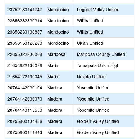
23752180141747
Mendocino
Leggett Valley Unified
23656232330314
Mendocino
Willits Unified
23656230136887
Mendocino
Willits Unified
23656150128280
Mendocino
Ukiah Unified
22655322230068
Mariposa
Mariposa County Unified
21654822130078
Marin
Tamalpais Union High
21654172130045
Marin
Novato Unified
20764142030104
Madera
Yosemite Unified
20764142030070
Madera
Yosemite Unified
20764140115550
Madera
Yosemite Unified
20755800134486
Madera
Golden Valley Unified
20755800111443
Madera
Golden Valley Unified