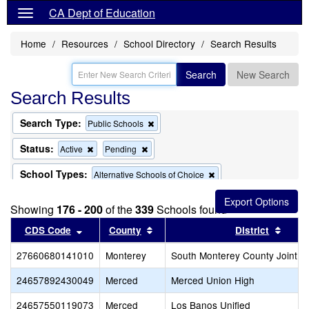
CA Dept of Education
Home
Resources
School Directory
Search Results
Search
New Search
Search Results
Search Type:
Remove
Public Schools
this
criterion
Status:
Remove
Remove
Active
Pending
from
this
this
the
criterion
criterion
School Types:
Remove
Alternative Schools of Choice
search
from
from
this
the
the
Remove
Exclude Charter Schools
criterion
search
search
Showing
176 - 200
of the
this
339
Schools found
from
criterion
the
Sort results by this header
Sort results by this header
Sort 
CDS Code
County
District
from
search
the
27660680141010
Monterey
search
South Monterey County Joint U
24657892430049
Merced
Merced Union High
24657550119073
Merced
Los Banos Unified