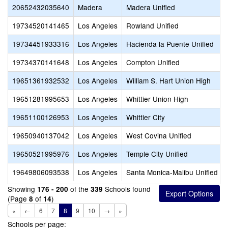
20652432035640
Madera
Madera Unified
19734520141465
Los Angeles
Rowland Unified
19734451933316
Los Angeles
Hacienda la Puente Unified
19734370141648
Los Angeles
Compton Unified
19651361932532
Los Angeles
William S. Hart Union High
19651281995653
Los Angeles
Whittier Union High
19651100126953
Los Angeles
Whittier City
19650940137042
Los Angeles
West Covina Unified
19650521995976
Los Angeles
Temple City Unified
19649806093538
Los Angeles
Santa Monica-Malibu Unified
Showing
of the
Schools found
176 - 200
339
(Page
of
)
8
14
«
←
6
7
8
9
10
→
»
Schools per page: