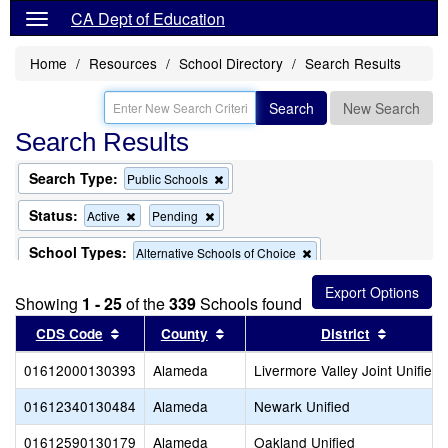
CA Dept of Education
Home
Resources
School Directory
Search Results
Search
New Search
Search Results
Search Type:
Remove
Public Schools
this
criterion
Status:
Remove
Remove
Active
Pending
from
this
this
the
criterion
criterion
School Types:
Remove
Alternative Schools of Choice
search
from
from
this
the
the
Remove
Exclude Charter Schools
criterion
search
search
Showing
1 - 25
of the
339
this
Schools found
from
criterion
the
Sort results by this header
Sort results by this header
Sort res
CDS Code
County
District
from
search
the
01612000130393
Alameda
search
Livermore Valley Joint Unified
01612340130484
Alameda
Newark Unified
01612590130179
Alameda
Oakland Unified