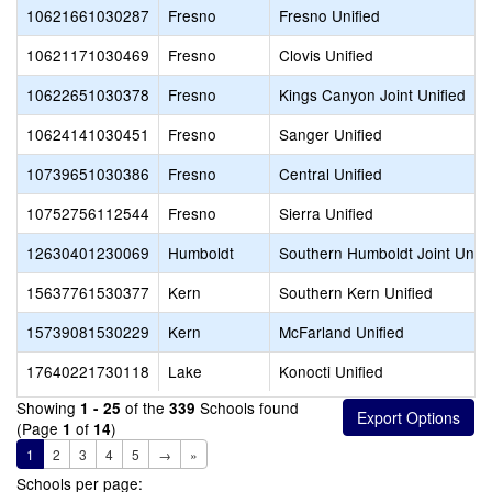
10621661030287
Fresno
Fresno Unified
10621171030469
Fresno
Clovis Unified
10622651030378
Fresno
Kings Canyon Joint Unified
10624141030451
Fresno
Sanger Unified
10739651030386
Fresno
Central Unified
10752756112544
Fresno
Sierra Unified
12630401230069
Humboldt
Southern Humboldt Joint Unifi
15637761530377
Kern
Southern Kern Unified
15739081530229
Kern
McFarland Unified
17640221730118
Lake
Konocti Unified
Showing
of the
Schools found
1 - 25
339
(Page
of
)
1
14
1
2
3
4
5
→
»
Schools per page: