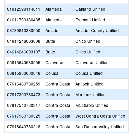
01612596114011
Alameda
Oakland Unified
01611760130435
Alameda
Fremont Unified
03739810330050
Amador
Amador County Unified
04614246003008
Butte
Chico Unified
04614246003107
Butte
Chico Unified
05615640530055
Calaveras
Calaveras Unified
06615980630046
Colusa
Colusa Unified
07616480730259
Contra Costa
Antioch Unified
07617390730473
Contra Costa
Martinez Unified
07617540730317
Contra Costa
Mt. Diablo Unified
07617960730325
Contra Costa
West Contra Costa Unified
07618040730218
Contra Costa
San Ramon Valley Unified