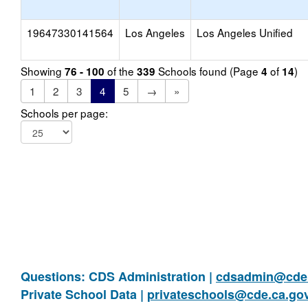
19647330141564
Los Angeles
Los Angeles Unified
Showing
of the
Schools found (Page
of
)
76 - 100
339
4
14
1
2
3
4
5
→
»
Schools per page:
Questions: CDS Administration |
cdsadmin@cde.
Private School Data |
privateschools@cde.ca.go