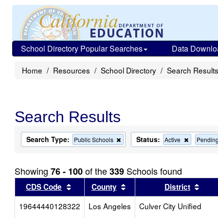
School Directory Popular Searches
Data Downlo
Home
Resources
School Directory
Search Result
Search Results
Search Type:
Status:
Remove
Remove
Public Schools
Active
Pendin
this
this
criterion
criterion
from
from
Showing
of the
Schools found
76 - 100
339
the
the
search
search
Sort results by this header
Sort results by this head
Sort
CDS Code
County
District
19644440128322
Los Angeles
Culver City Unified