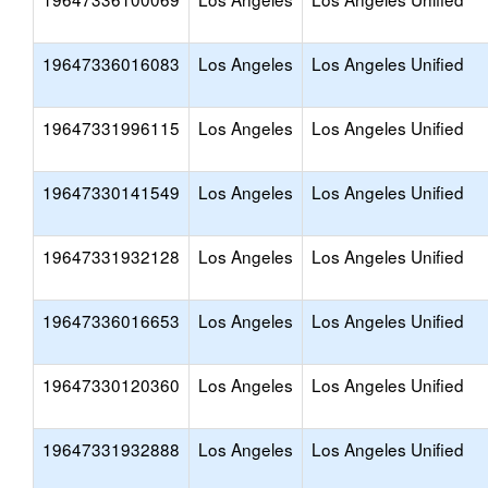
19647336016083
Los Angeles
Los Angeles Unified
19647331996115
Los Angeles
Los Angeles Unified
19647330141549
Los Angeles
Los Angeles Unified
19647331932128
Los Angeles
Los Angeles Unified
19647336016653
Los Angeles
Los Angeles Unified
19647330120360
Los Angeles
Los Angeles Unified
19647331932888
Los Angeles
Los Angeles Unified