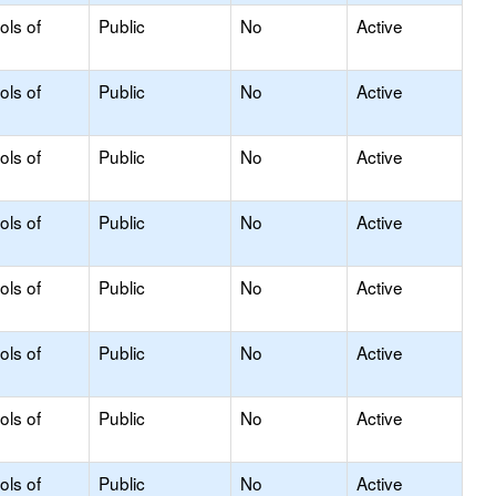
ols of
Public
No
Active
ols of
Public
No
Active
ols of
Public
No
Active
ols of
Public
No
Active
ols of
Public
No
Active
ols of
Public
No
Active
ols of
Public
No
Active
ols of
Public
No
Active