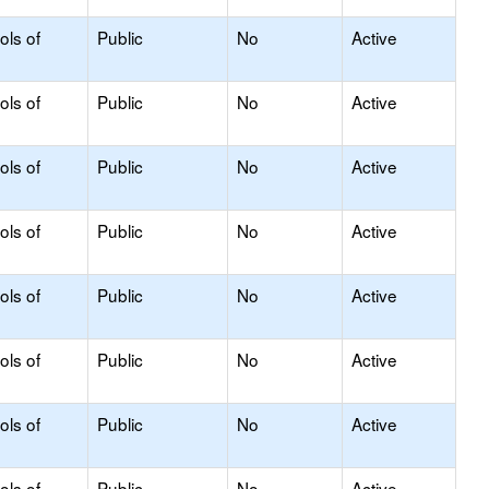
ols of
Public
No
Active
ols of
Public
No
Active
ols of
Public
No
Active
ols of
Public
No
Active
ols of
Public
No
Active
ols of
Public
No
Active
ols of
Public
No
Active
ols of
Public
No
Active