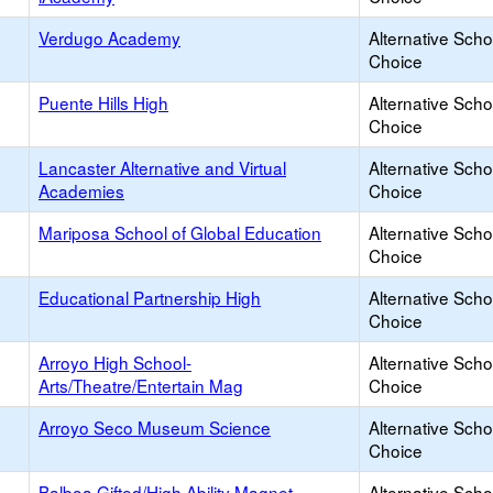
Verdugo Academy
Alternative Scho
Choice
Puente Hills High
Alternative Scho
Choice
Lancaster Alternative and Virtual
Alternative Scho
Academies
Choice
Mariposa School of Global Education
Alternative Scho
Choice
Educational Partnership High
Alternative Scho
Choice
Arroyo High School-
Alternative Scho
Arts/Theatre/Entertain Mag
Choice
Arroyo Seco Museum Science
Alternative Scho
Choice
Balboa Gifted/High Ability Magnet
Alternative Scho