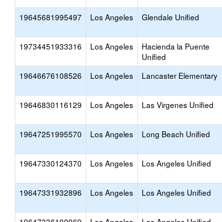
19645681995497
Los Angeles
Glendale Unified
19734451933316
Los Angeles
Hacienda la Puente
Unified
19646676108526
Los Angeles
Lancaster Elementary
19646830116129
Los Angeles
Las Virgenes Unified
19647251995570
Los Angeles
Long Beach Unified
19647330124370
Los Angeles
Los Angeles Unified
19647331932896
Los Angeles
Los Angeles Unified
19647336100069
Los Angeles
Los Angeles Unified