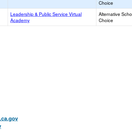
Choice
Leadership & Public Service Virtual
Alternative Scho
Academy
Choice
ca.gov
v