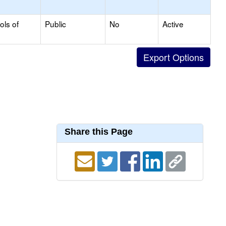
ols of
Public
No
Active
Share this Page