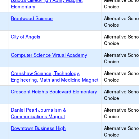
Elementary
Choice
Brentwood Science
Alternative Scho
Choice
City of Angels
Alternative Scho
Choice
Computer Science Virtual Academy
Alternative Scho
Choice
Crenshaw Science, Technology,
Alternative Scho
Engineering, Math and Medicine Magnet
Choice
Crescent Heights Boulevard Elementary
Alternative Scho
Choice
Daniel Pearl Journalism &
Alternative Scho
Communications Magnet
Choice
Downtown Business High
Alternative Scho
Choice