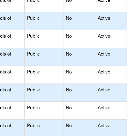
ols of
Public
No
Active
ols of
Public
No
Active
ols of
Public
No
Active
ols of
Public
No
Active
ols of
Public
No
Active
ols of
Public
No
Active
ols of
Public
No
Active