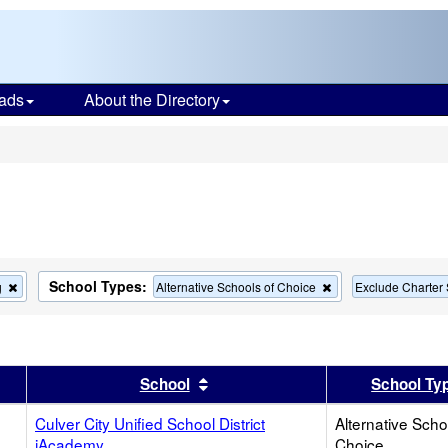
ads
About the Directory
s
School Types:
Remove
Remove
g
Alternative Schools of Choice
Exclude Charter
this
this
criterion
criterion
from
from
the
the
search
search
er
 results by this header
Sort results by this header
School
School Ty
Culver City Unified School District
Alternative Scho
iAcademy
Choice