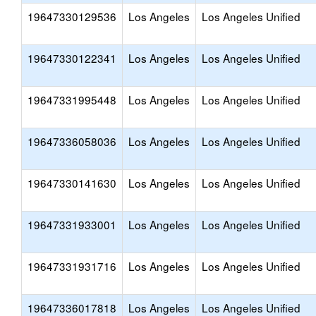
19647330129536
Los Angeles
Los Angeles Unified
19647330122341
Los Angeles
Los Angeles Unified
19647331995448
Los Angeles
Los Angeles Unified
19647336058036
Los Angeles
Los Angeles Unified
19647330141630
Los Angeles
Los Angeles Unified
19647331933001
Los Angeles
Los Angeles Unified
19647331931716
Los Angeles
Los Angeles Unified
19647336017818
Los Angeles
Los Angeles Unified