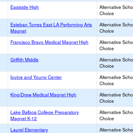
Eastside High
Alternative Scho
Choice
Esteban Torres East LA Performing Arts
Alternative Scho
Magnet
Choice
Francisco Bravo Medical Magnet High
Alternative Scho
Choice
Griffith Middle
Alternative Scho
Choice
Iovine and Young Center
Alternative Scho
Choice
King/Drew Medical Magnet High
Alternative Scho
Choice
Lake Balboa College Preparatory
Alternative Scho
Magnet K-12
Choice
Laurel Elementary
Alternative Scho