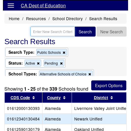
CA Dept of Education
Home
Resources
School Directory
Search Results
Search
New Search
Search Results
Search Type:
Remove
Public Schools
this
criterion
Status:
Remove
Remove
Active
Pending
from
this
this
the
criterion
criterion
School Types:
Remove
Alternative Schools of Choice
search
from
from
this
the
the
Remove
Exclude Charter Schools
criterion
search
search
Showing
1 - 25
of the
339
this
Schools found
from
criterion
the
Sort results by this header
Sort results by this header
Sort res
CDS Code
County
District
from
search
the
01612000130393
Alameda
search
Livermore Valley Joint Unified
01612340130484
Alameda
Newark Unified
01612590130179
Alameda
Oakland Unified