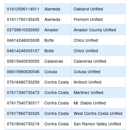
01612596114011
Alameda
Oakland Unified
01611760130435
Alameda
Fremont Unified
03739810330050
Amador
Amador County Unified
04614246003008
Butte
Chico Unified
04614246003107
Butte
Chico Unified
05615640530055
Calaveras
Calaveras Unified
06615980630046
Colusa
Colusa Unified
07616480730259
Contra Costa
Antioch Unified
07617390730473
Contra Costa
Martinez Unified
07617540730317
Contra Costa
Mt. Diablo Unified
07617960730325
Contra Costa
West Contra Costa Unified
07618040730218
Contra Costa
San Ramon Valley Unified