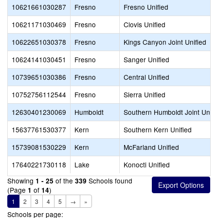
10621661030287
Fresno
Fresno Unified
10621171030469
Fresno
Clovis Unified
10622651030378
Fresno
Kings Canyon Joint Unified
10624141030451
Fresno
Sanger Unified
10739651030386
Fresno
Central Unified
10752756112544
Fresno
Sierra Unified
12630401230069
Humboldt
Southern Humboldt Joint Unifi
15637761530377
Kern
Southern Kern Unified
15739081530229
Kern
McFarland Unified
17640221730118
Lake
Konocti Unified
Showing
of the
Schools found
1 - 25
339
(Page
of
)
1
14
1
2
3
4
5
→
»
Schools per page: