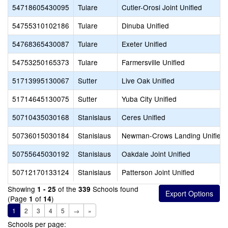
54718605430095
Tulare
Cutler-Orosi Joint Unified
54755310102186
Tulare
Dinuba Unified
54768365430087
Tulare
Exeter Unified
54753250165373
Tulare
Farmersville Unified
51713995130067
Sutter
Live Oak Unified
51714645130075
Sutter
Yuba City Unified
50710435030168
Stanislaus
Ceres Unified
50736015030184
Stanislaus
Newman-Crows Landing Unified
50755645030192
Stanislaus
Oakdale Joint Unified
50712170133124
Stanislaus
Patterson Joint Unified
Showing
of the
Schools found
1 - 25
339
(Page
of
)
1
14
1
2
3
4
5
→
»
Schools per page: