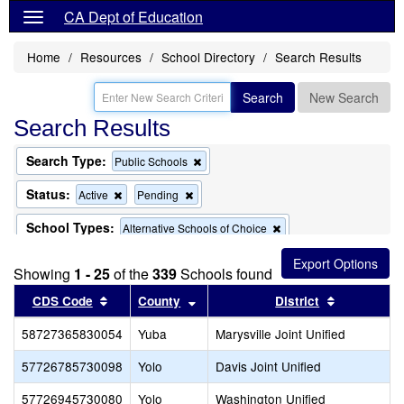
CA Dept of Education
Home
Resources
School Directory
Search Results
Search
New Search
Search Results
Search Type:
Remove
Public Schools
this
criterion
Status:
Remove
Remove
Active
Pending
from
this
this
the
criterion
criterion
School Types:
Remove
Alternative Schools of Choice
search
from
from
this
the
the
criterion
search
search
Showing
1 - 25
of the
339
Schools found
from
the
Sort results by this header
Sort results by this header
Sort result
CDS Code
County
District
search
58727365830054
Yuba
Marysville Joint Unified
57726785730098
Yolo
Davis Joint Unified
57726945730080
Yolo
Washington Unified