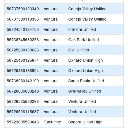
56737590123349
Ventura
Conejo Valley Unified
56737590119396
Ventura
Conejo Valley Unified
56724540124750
Ventura
Fillmore Unified
56738745630256
Ventura
Oak Park Unified
56725200139626
Ventura
Ojai Unified
56725460125674
Ventura
Oxnard Union High
56725460136804
Ventura
Oxnard Union High
56768280142190
Ventura
Santa Paula Unified
56726035630249
Ventura
Simi Valley Unified
56726525630298
Ventura
Ventura Unified
56726526115687
Ventura
Ventura Unified
55723895530043
Tuolumne
Sonora Union High