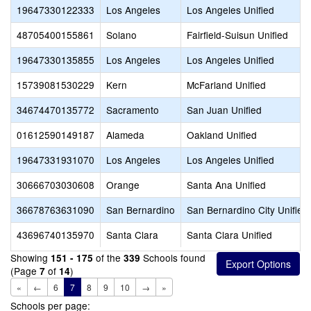
19647330122333
Los Angeles
Los Angeles Unified
48705400155861
Solano
Fairfield-Suisun Unified
19647330135855
Los Angeles
Los Angeles Unified
15739081530229
Kern
McFarland Unified
34674470135772
Sacramento
San Juan Unified
01612590149187
Alameda
Oakland Unified
19647331931070
Los Angeles
Los Angeles Unified
30666703030608
Orange
Santa Ana Unified
36678763631090
San Bernardino
San Bernardino City Unified
43696740135970
Santa Clara
Santa Clara Unified
Showing
of the
Schools found
151 - 175
339
(Page
of
)
7
14
«
←
6
7
8
9
10
→
»
Schools per page: