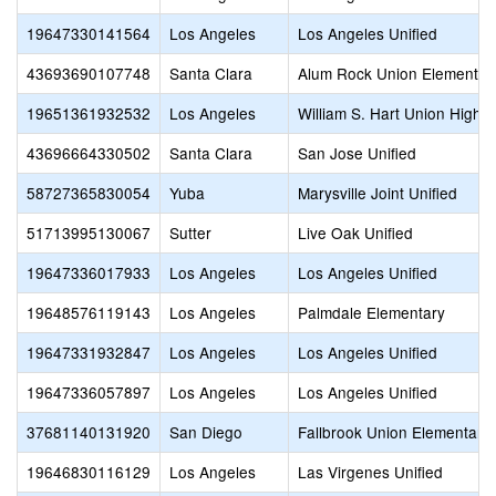
19647330141564
Los Angeles
Los Angeles Unified
43693690107748
Santa Clara
Alum Rock Union Elementar
19651361932532
Los Angeles
William S. Hart Union High
43696664330502
Santa Clara
San Jose Unified
58727365830054
Yuba
Marysville Joint Unified
51713995130067
Sutter
Live Oak Unified
19647336017933
Los Angeles
Los Angeles Unified
19648576119143
Los Angeles
Palmdale Elementary
19647331932847
Los Angeles
Los Angeles Unified
19647336057897
Los Angeles
Los Angeles Unified
37681140131920
San Diego
Fallbrook Union Elementary
19646830116129
Los Angeles
Las Virgenes Unified