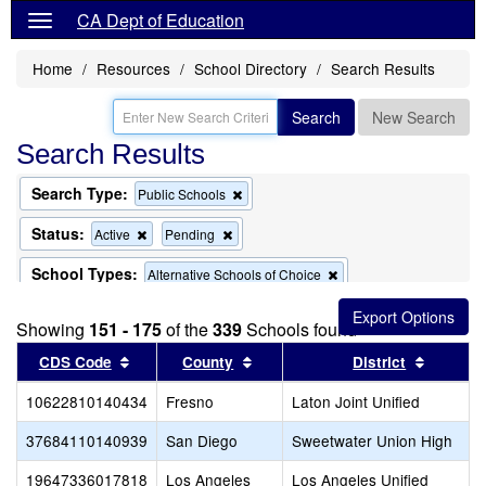
CA Dept of Education
Home
Resources
School Directory
Search Results
Search
New Search
Search Results
Search Type:
Remove
Public Schools
this
criterion
Status:
Remove
Remove
Active
Pending
from
this
this
the
criterion
criterion
School Types:
Remove
Alternative Schools of Choice
search
from
from
this
the
the
criterion
search
search
Showing
151 - 175
of the
339
Schools found
from
the
Sort results by this header
Sort results by this header
Sort res
CDS Code
County
District
search
10622810140434
Fresno
Laton Joint Unified
37684110140939
San Diego
Sweetwater Union High
19647336017818
Los Angeles
Los Angeles Unified