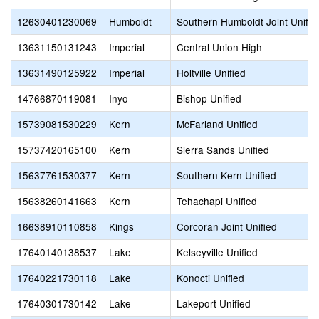
12630401230069
Humboldt
Southern Humboldt Joint Unifie
13631150131243
Imperial
Central Union High
13631490125922
Imperial
Holtville Unified
14766870119081
Inyo
Bishop Unified
15739081530229
Kern
McFarland Unified
15737420165100
Kern
Sierra Sands Unified
15637761530377
Kern
Southern Kern Unified
15638260141663
Kern
Tehachapi Unified
16638910110858
Kings
Corcoran Joint Unified
17640140138537
Lake
Kelseyville Unified
17640221730118
Lake
Konocti Unified
17640301730142
Lake
Lakeport Unified