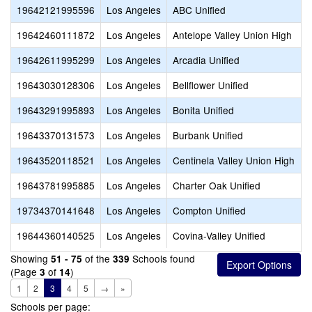
19642121995596
Los Angeles
ABC Unified
19642460111872
Los Angeles
Antelope Valley Union High
19642611995299
Los Angeles
Arcadia Unified
19643030128306
Los Angeles
Bellflower Unified
19643291995893
Los Angeles
Bonita Unified
19643370131573
Los Angeles
Burbank Unified
19643520118521
Los Angeles
Centinela Valley Union High
19643781995885
Los Angeles
Charter Oak Unified
19734370141648
Los Angeles
Compton Unified
19644360140525
Los Angeles
Covina-Valley Unified
Showing
of the
Schools found
51 - 75
339
(Page
of
)
3
14
1
2
3
4
5
→
»
Schools per page: