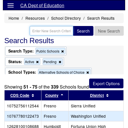
CA Dept of Education
Home
Resources
School Directory
Search Results
Search
New Search
Search Results
Search Type:
Remove
Public Schools
this
criterion
Status:
Remove
Remove
Active
Pending
from
this
this
the
criterion
criterion
School Types:
Remove
Alternative Schools of Choice
search
from
from
this
the
the
criterion
search
search
Showing
51 - 75
of the
339
Schools found
from
the
Sort results by this header
Sort results by this header
Sort resu
CDS Code
County
District
search
10752756112544
Fresno
Sierra Unified
10767780122473
Fresno
Washington Unified
12628100108688
Humboldt
Fortuna Union High