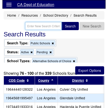
CA Dept of Education
Home
Resources
School Directory
Search Results
Search
New Search
Search Results
Search Type:
Remove
Public Schools
this
criterion
Status:
Remove
Remove
Active
Pending
from
this
this
the
criterion
criterion
School Types:
Remove
Alternative Schools of Choice
search
from
from
this
the
the
criterion
search
search
Showing
76 - 100
of the
339
Schools found
from
the
Sort results by this header
Sort results by this header
Sort results
CDS Code
County
District
search
19644440128322
Los Angeles
Culver City Unified
C
19645681995497
Los Angeles
Glendale Unified
V
19734451933316
Los Angeles
Hacienda la Puente Unified
P