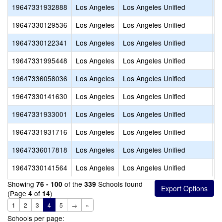
19647331932888
Los Angeles
Los Angeles Unified
D
19647330129536
Los Angeles
Los Angeles Unified
E
19647330122341
Los Angeles
Los Angeles Unified
E
19647331995448
Los Angeles
Los Angeles Unified
F
19647336058036
Los Angeles
Los Angeles Unified
G
19647330141630
Los Angeles
Los Angeles Unified
I
19647331933001
Los Angeles
Los Angeles Unified
K
19647331931716
Los Angeles
Los Angeles Unified
L
19647336017818
Los Angeles
Los Angeles Unified
L
19647330141564
Los Angeles
Los Angeles Unified
L
Showing
of the
Schools found
76 - 100
339
(Page
of
)
4
14
1
2
3
4
5
→
»
Schools per page: