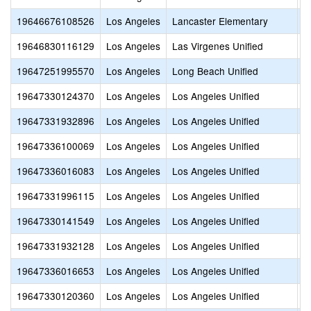
19646676108526
Los Angeles
Lancaster Elementary
L
19646830116129
Los Angeles
Las Virgenes Unified
M
19647251995570
Los Angeles
Long Beach Unified
E
19647330124370
Los Angeles
Los Angeles Unified
A
19647331932896
Los Angeles
Los Angeles Unified
A
19647336100069
Los Angeles
Los Angeles Unified
B
19647336016083
Los Angeles
Los Angeles Unified
B
19647331996115
Los Angeles
Los Angeles Unified
C
19647330141549
Los Angeles
Los Angeles Unified
C
19647331932128
Los Angeles
Los Angeles Unified
C
19647336016653
Los Angeles
Los Angeles Unified
C
19647330120360
Los Angeles
Los Angeles Unified
D