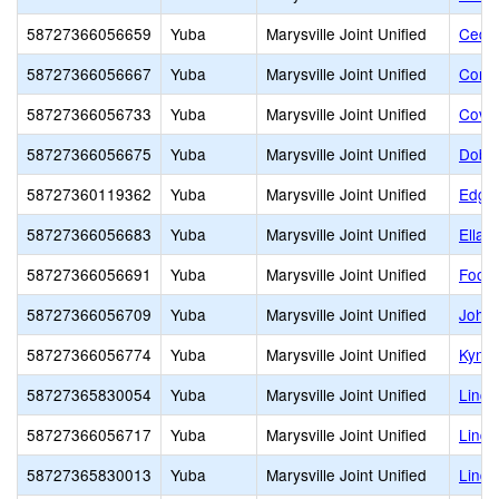
58727366056659
Yuba
Marysville Joint Unified
Cedar
58727366056667
Yuba
Marysville Joint Unified
Cordu
58727366056733
Yuba
Marysville Joint Unified
Covil
58727366056675
Yuba
Marysville Joint Unified
Dobbi
58727360119362
Yuba
Marysville Joint Unified
Edgew
58727366056683
Yuba
Marysville Joint Unified
Ella 
58727366056691
Yuba
Marysville Joint Unified
Footh
58727366056709
Yuba
Marysville Joint Unified
Johns
58727366056774
Yuba
Marysville Joint Unified
Kynoc
58727365830054
Yuba
Marysville Joint Unified
Linco
58727366056717
Yuba
Marysville Joint Unified
Linda
58727365830013
Yuba
Marysville Joint Unified
Lindh