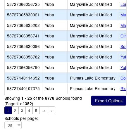
58727366056725
Yuba
Marysville Joint Unified
Loma 
58727365830021
Yuba
Marysville Joint Unified
Marys
58727365835202
Yuba
Marysville Joint Unified
Marys
58727366056741
Yuba
Marysville Joint Unified
Olive
58727365830096
Yuba
Marysville Joint Unified
South
58727366056782
Yuba
Marysville Joint Unified
Yuba 
58727366056790
Yuba
Marysville Joint Unified
Yuba 
58727440114652
Yuba
Plumas Lake Elementary
Cobbl
58727440107375
Yuba
Plumas Lake Elementary
Rio D
Showing
of the
Schools found
1 - 25
8778
(Page
of
)
1
352
1
2
3
4
5
→
»
Schools per page: