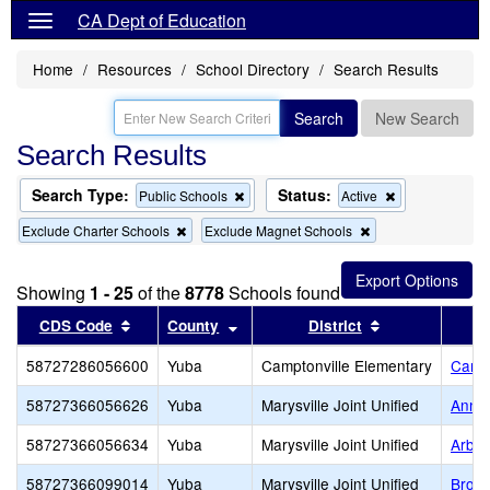
CA Dept of Education
Home
Resources
School Directory
Search Results
Search
New Search
Search Results
Search Type:
Status:
Remove
Remove
Public Schools
Active
this
this
Remove
Remove
Exclude Charter Schools
Exclude Magnet Schools
criterion
criterion
this
this
from
from
criterion
criterion
the
the
from
from
search
search
Showing
1 - 25
of the
8778
Schools found
the
the
search
search
Sort results by this header
Sort results by this header
Sort results b
CDS Code
County
District
58727286056600
Yuba
Camptonville Elementary
Campt
58727366056626
Yuba
Marysville Joint Unified
Anna 
58727366056634
Yuba
Marysville Joint Unified
Arbog
58727366099014
Yuba
Marysville Joint Unified
Brown