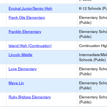
Encinal Junior/Senior High
K-12 Schools (Pu
Frank Otis Elementary
Elementary Scho
(Public)
Franklin Elementary
Elementary Scho
(Public)
Island High (Continuation)
Continuation Hi
Lincoln Middle
Intermediate/Mid
Schools (Public)
Love Elementary
Elementary Scho
(Public)
Maya Lin
Elementary Scho
(Public)
Ruby Bridges Elementary
Elementary Scho
(Public)