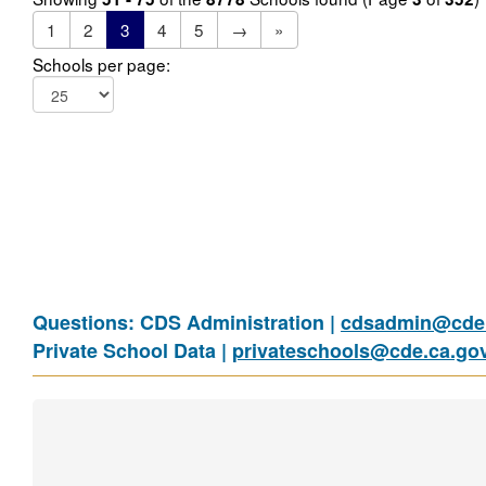
1
2
3
4
5
→
»
Schools per page:
Questions: CDS Administration |
cdsadmin@cde.
Private School Data |
privateschools@cde.ca.go