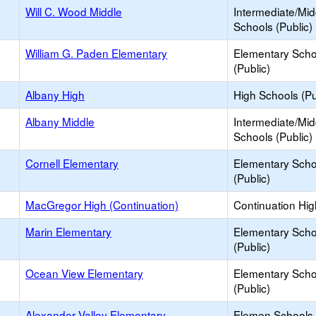
Will C. Wood Middle
Intermediate/Mid
Schools (Public)
William G. Paden Elementary
Elementary Scho
(Public)
Albany High
High Schools (Pu
Albany Middle
Intermediate/Mid
Schools (Public)
Cornell Elementary
Elementary Scho
(Public)
MacGregor High (Continuation)
Continuation Hi
Marin Elementary
Elementary Scho
(Public)
Ocean View Elementary
Elementary Scho
(Public)
Alexander Valley Elementary
Elemen Schools 