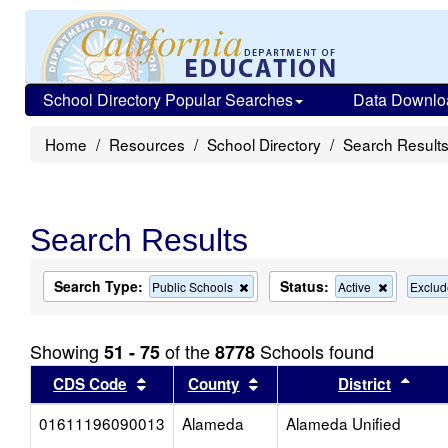
School Directory Popular Searches
Data Downlo
Home
Resources
School Directory
Search Result
Search Results
Search Type:
Status:
Remove
Remove
Public Schools
Active
Exclud
this
this
criterion
criterion
from
from
Showing
of the
Schools found
51 - 75
8778
the
the
search
search
Sort results by this header
Sort results by this head
Sort
CDS Code
County
District
01611196090013
Alameda
Alameda Unified