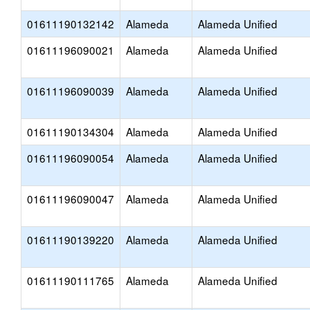
01611190132142
Alameda
Alameda Unified
01611196090021
Alameda
Alameda Unified
01611196090039
Alameda
Alameda Unified
01611190134304
Alameda
Alameda Unified
01611196090054
Alameda
Alameda Unified
01611196090047
Alameda
Alameda Unified
01611190139220
Alameda
Alameda Unified
01611190111765
Alameda
Alameda Unified