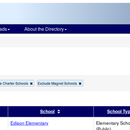
ads
About the Directory
s
Remove
Remove
e Charter Schools
Exclude Magnet Schools
this
this
criterion
criterion
from
from
the
the
search
search
er
 results by this header
Sort results by this header
School
School Ty
Edison Elementary
Elementary Scho
(Public)