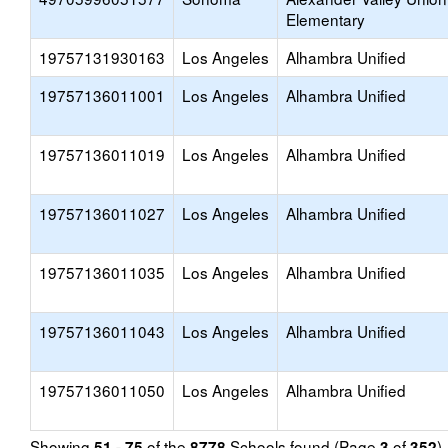
Elementary
19757131930163
Los Angeles
Alhambra Unified
19757136011001
Los Angeles
Alhambra Unified
19757136011019
Los Angeles
Alhambra Unified
19757136011027
Los Angeles
Alhambra Unified
19757136011035
Los Angeles
Alhambra Unified
19757136011043
Los Angeles
Alhambra Unified
19757136011050
Los Angeles
Alhambra Unified
Showing
of the
Schools found (Page
of
)
51 - 75
8778
3
352