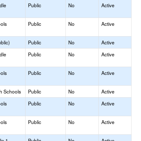
dle
Public
No
Active
ols
Public
No
Active
blic)
Public
No
Active
dle
Public
No
Active
ols
Public
No
Active
gh Schools
Public
No
Active
ols
Public
No
Active
ols
Public
No
Active
In 1
Public
No
Active