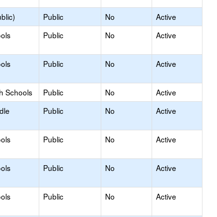
blic)
Public
No
Active
ols
Public
No
Active
ols
Public
No
Active
gh Schools
Public
No
Active
dle
Public
No
Active
ols
Public
No
Active
ols
Public
No
Active
ols
Public
No
Active