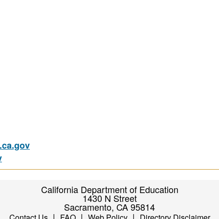
ca.gov
v
California Department of Education
1430 N Street
Sacramento, CA 95814
|
|
|
Contact Us
FAQ
Web Policy
Directory Disclaimer