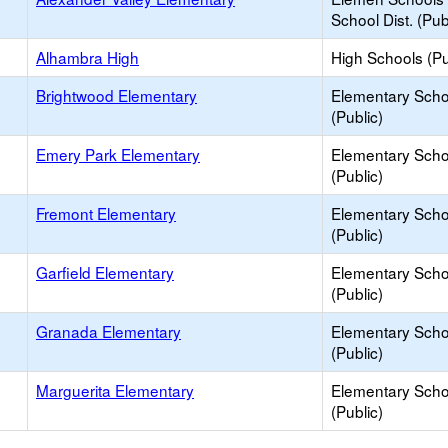
School Dist. (Pub
Alhambra High
High Schools (Pu
Brightwood Elementary
Elementary Scho
(Public)
Emery Park Elementary
Elementary Scho
(Public)
Fremont Elementary
Elementary Scho
(Public)
Garfield Elementary
Elementary Scho
(Public)
Granada Elementary
Elementary Scho
(Public)
Marguerita Elementary
Elementary Scho
(Public)