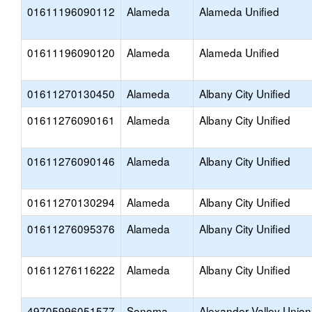
01611196090112
Alameda
Alameda Unified
01611196090120
Alameda
Alameda Unified
01611270130450
Alameda
Albany City Unified
01611276090161
Alameda
Albany City Unified
01611276090146
Alameda
Albany City Unified
01611270130294
Alameda
Albany City Unified
01611276095376
Alameda
Albany City Unified
01611276116222
Alameda
Albany City Unified
49705996051577
Sonoma
Alexander Valley Union