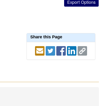
Share this Page