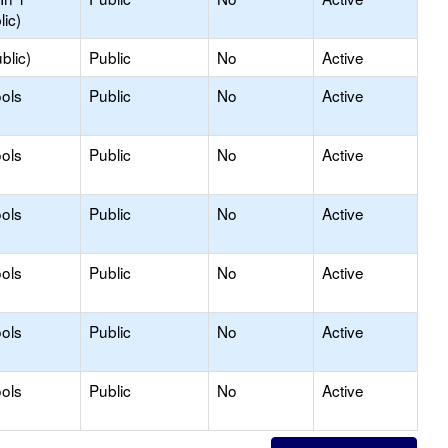
lic)
blic)
Public
No
Active
ols
Public
No
Active
ols
Public
No
Active
ols
Public
No
Active
ols
Public
No
Active
ols
Public
No
Active
ols
Public
No
Active