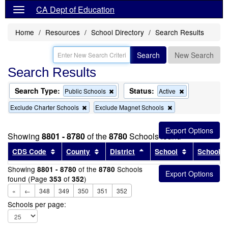
CA Dept of Education
Home
Resources
School Directory
Search Results
Search
New Search
Search Results
Search Type:
Status:
Remove
Remove
Public Schools
Active
this
this
Remove
Remove
Exclude Charter Schools
Exclude Magnet Schools
criterion
criterion
this
this
from
from
criterion
criterion
the
the
from
from
search
search
Showing
8801 - 8780
of the
8780
Schools found
the
the
search
search
Sort results by this header
Sort results by this header
Sort results by this head
Sort results
CDS Code
County
District
School
School T
Showing
of the
Schools
8801 - 8780
8780
found (Page
of
)
353
352
«
←
348
349
350
351
352
Schools per page: