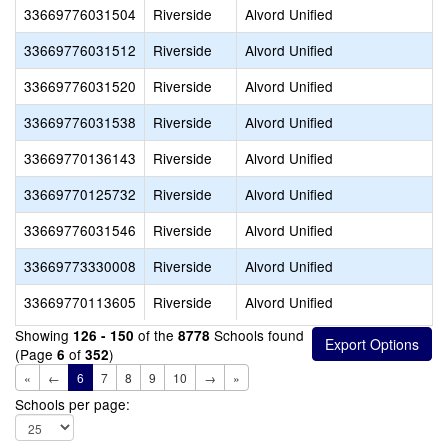
33669776031504
Riverside
Alvord Unified
33669776031512
Riverside
Alvord Unified
33669776031520
Riverside
Alvord Unified
33669776031538
Riverside
Alvord Unified
33669770136143
Riverside
Alvord Unified
33669770125732
Riverside
Alvord Unified
33669776031546
Riverside
Alvord Unified
33669773330008
Riverside
Alvord Unified
33669770113605
Riverside
Alvord Unified
Showing
of the
Schools found
126 - 150
8778
(Page
of
)
6
352
«
←
6
7
8
9
10
→
»
Schools per page: