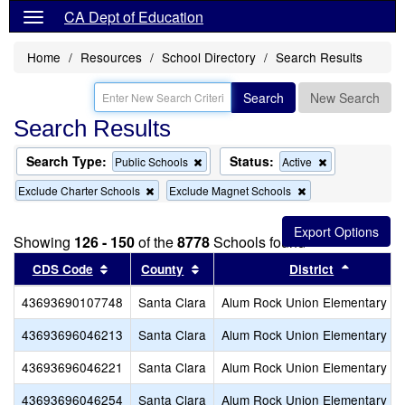
CA Dept of Education
Home
Resources
School Directory
Search Results
Search
New Search
Search Results
Search Type:
Status:
Remove
Remove
Public Schools
Active
this
this
Remove
Remove
Exclude Charter Schools
Exclude Magnet Schools
criterion
criterion
this
this
from
from
criterion
criterion
the
the
from
from
search
search
Showing
126 - 150
of the
8778
Schools found
the
the
search
search
Sort results by this header
Sort results by this header
Sort res
CDS Code
County
District
43693690107748
Santa Clara
Alum Rock Union Elementary
43693696046213
Santa Clara
Alum Rock Union Elementary
43693696046221
Santa Clara
Alum Rock Union Elementary
43693696046254
Santa Clara
Alum Rock Union Elementary