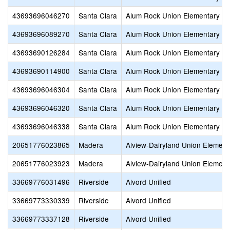
43693696046270
Santa Clara
Alum Rock Union Elementary
43693696089270
Santa Clara
Alum Rock Union Elementary
43693690126284
Santa Clara
Alum Rock Union Elementary
43693690114900
Santa Clara
Alum Rock Union Elementary
43693696046304
Santa Clara
Alum Rock Union Elementary
43693696046320
Santa Clara
Alum Rock Union Elementary
43693696046338
Santa Clara
Alum Rock Union Elementary
20651776023865
Madera
Alview-Dairyland Union Element
20651776023923
Madera
Alview-Dairyland Union Element
33669776031496
Riverside
Alvord Unified
33669773330339
Riverside
Alvord Unified
33669773337128
Riverside
Alvord Unified