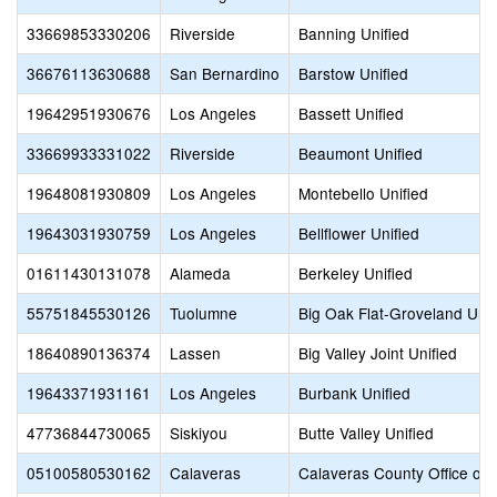
33669853330206
Riverside
Banning Unified
36676113630688
San Bernardino
Barstow Unified
19642951930676
Los Angeles
Bassett Unified
33669933331022
Riverside
Beaumont Unified
19648081930809
Los Angeles
Montebello Unified
19643031930759
Los Angeles
Bellflower Unified
01611430131078
Alameda
Berkeley Unified
55751845530126
Tuolumne
Big Oak Flat-Groveland Unif
18640890136374
Lassen
Big Valley Joint Unified
19643371931161
Los Angeles
Burbank Unified
47736844730065
Siskiyou
Butte Valley Unified
05100580530162
Calaveras
Calaveras County Office of 