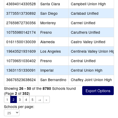
43694014330528
Santa Clara
Campbell Union High
37735513730892
San Diego
Carlsbad Unified
27659872730356
Monterey
Carmel Unified
10755980142174
Fresno
Caruthers Unified
01611500130039
Alameda
Castro Valley Unified
19643521931609
Los Angeles
Centinela Valley Union High
10739651030402
Fresno
Central Unified
13631151330091
Imperial
Central Union High
36676523638624
San Bernardino
Chaffey Joint Union High
Showing
of the
Schools found
26 - 50
8780
(Page
of
)
2
352
1
2
3
4
5
→
»
Schools per page: