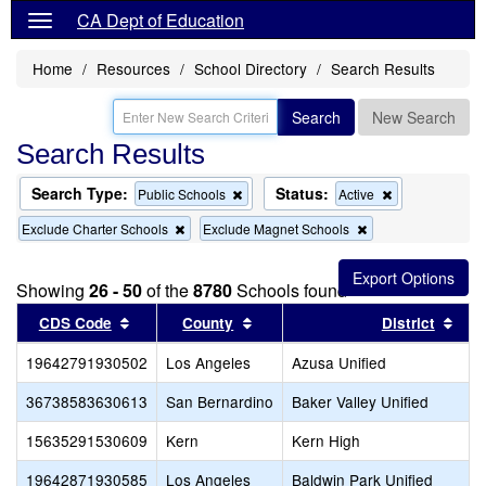
CA Dept of Education
Home
Resources
School Directory
Search Results
Search
New Search
Search Results
Search Type:
Status:
Remove
Remove
Public Schools
Active
this
this
Remove
Remove
Exclude Charter Schools
Exclude Magnet Schools
criterion
criterion
this
this
from
from
criterion
criterion
the
the
from
from
search
search
Showing
26 - 50
of the
8780
Schools found
the
the
search
search
Sort results by this header
Sort results by this header
Sort
CDS Code
County
District
19642791930502
Los Angeles
Azusa Unified
36738583630613
San Bernardino
Baker Valley Unified
15635291530609
Kern
Kern High
19642871930585
Los Angeles
Baldwin Park Unified