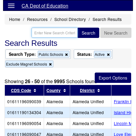
CA Dept of Education
Home
Resources
School Directory
Search Results
Search
New Search
Search Results
Search Type:
Status:
Remove
Remove
Public Schools
Active
this
this
Remove
Exclude Magnet Schools
criterion
criterion
this
from
from
criterion
the
the
from
search
search
Showing
26 - 50
of the
9995
Schools found
the
search
Sort results by this header
Sort results by this header
Sort results by t
CDS Code
County
District
01611196090039
Alameda
Alameda Unified
Franklin El
01611190134304
Alameda
Alameda Unified
Island High
01611196090054
Alameda
Alameda Unified
Lincoln Mid
01611196090047
Alameda
Alameda Unified
Love Eleme