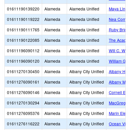
01611190139220
Alameda
Alameda Unified
Maya Lin
01611190119222
Alameda
Alameda Unified
Nea Commun
01611190111765
Alameda
Alameda Unified
Ruby Bridg
01611190122085
Alameda
Alameda Unified
The Acade
01611196090112
Alameda
Alameda Unified
Will C. Woo
01611196090120
Alameda
Alameda Unified
William G.
01611270130450
Alameda
Albany City Unified
Albany Hig
01611276090161
Alameda
Albany City Unified
Albany Mid
01611276090146
Alameda
Albany City Unified
Cornell El
01611270130294
Alameda
Albany City Unified
MacGregor 
01611276095376
Alameda
Albany City Unified
Marin Elem
01611276116222
Alameda
Albany City Unified
Ocean View