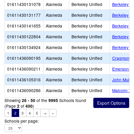
01611430131078
Alameda
Berkeley Unified
Berkeley Ad
01611430131177
Alameda
Berkeley Unified
Berkeley H
01611430141655
Alameda
Berkeley Unified
Berkeley I
01611430122804
Alameda
Berkeley Unified
Berkeley S
01611430134924
Alameda
Berkeley Unified
Berkeley T
01611436090195
Alameda
Berkeley Unified
Cragmont E
01611436090211
Alameda
Berkeley Unified
Emerson El
01611436105316
Alameda
Berkeley Unified
John Muir 
01611436090286
Alameda
Berkeley Unified
Malcolm X 
Showing
of the
Schools found
26 - 50
9995
(Page
of
)
2
400
1
2
3
4
5
→
»
Schools per page: