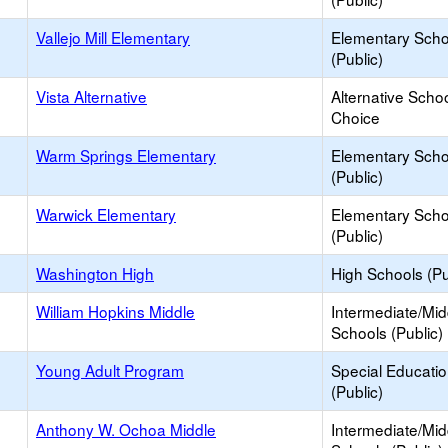
Vallejo Mill Elementary
Elementary Scho
(Public)
Vista Alternative
Alternative Schoo
Choice
Warm Springs Elementary
Elementary Scho
(Public)
Warwick Elementary
Elementary Scho
(Public)
Washington High
High Schools (Pu
William Hopkins Middle
Intermediate/Mid
Schools (Public)
Young Adult Program
Special Educati
(Public)
Anthony W. Ochoa Middle
Intermediate/Mid