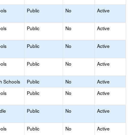
ols
Public
No
Active
ols
Public
No
Active
ols
Public
No
Active
ols
Public
No
Active
gh Schools
Public
No
Active
ols
Public
No
Active
dle
Public
No
Active
ols
Public
No
Active