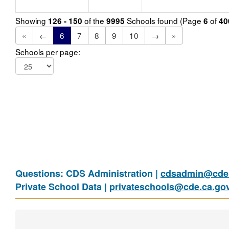
Showing
of the
Schools found (Page
of
126 - 150
9995
6
40
«
←
6
7
8
9
10
→
»
Schools per page:
Questions: CDS Administration |
cdsadmin@cde.
Private School Data |
privateschools@cde.ca.go