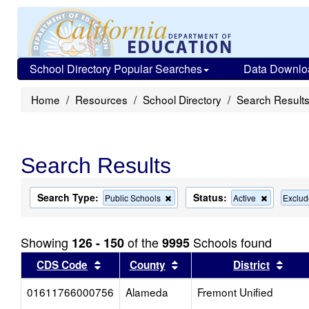
School Directory Popular Searches
Data Downlo
Home
Resources
School Directory
Search Result
Search Results
Search Type:
Status:
Remove
Remove
Public Schools
Active
Exclud
this
this
criterion
criterion
from
from
Showing
of the
Schools found
126 - 150
9995
the
the
search
search
Sort results by this header
Sort results by this head
Sort
CDS Code
County
District
01611766000756
Alameda
Fremont Unified