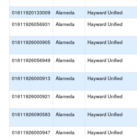
01611920133009
Alameda
Hayward Unified
01611926056931
Alameda
Hayward Unified
01611926000905
Alameda
Hayward Unified
01611926056949
Alameda
Hayward Unified
01611926000913
Alameda
Hayward Unified
01611926000921
Alameda
Hayward Unified
01611926090583
Alameda
Hayward Unified
01611926000947
Alameda
Hayward Unified