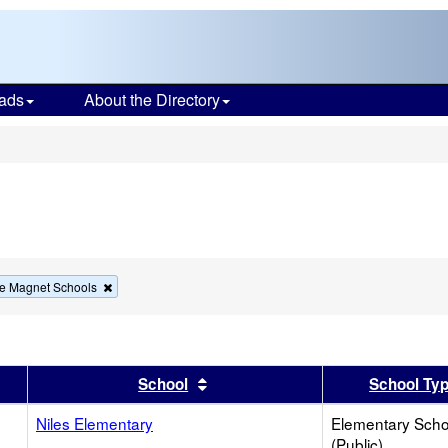
ads
About the Directory
s
Remove
e Magnet Schools
this
criterion
from
the
search
er
 results by this header
Sort results by this header
School
School Ty
Niles Elementary
Elementary Scho
(Public)