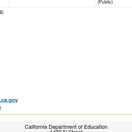
(Public)
)
0
ca.gov
v
California Department of Education
1430 N Street