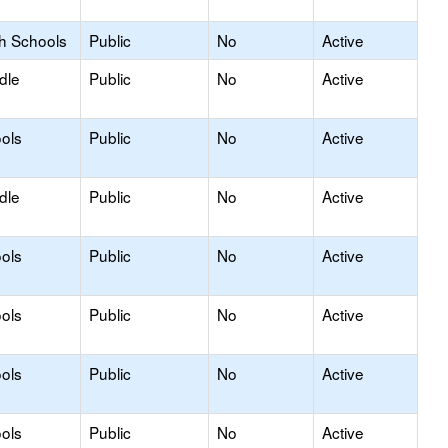
gh Schools
Public
No
Active
dle
Public
No
Active
ols
Public
No
Active
dle
Public
No
Active
ols
Public
No
Active
ols
Public
No
Active
ols
Public
No
Active
ols
Public
No
Active