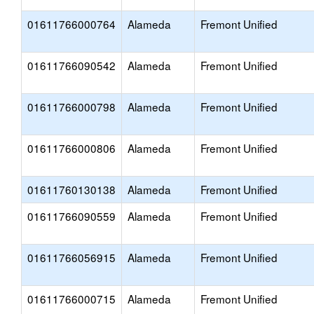
01611766000764
Alameda
Fremont Unified
01611766090542
Alameda
Fremont Unified
01611766000798
Alameda
Fremont Unified
01611766000806
Alameda
Fremont Unified
01611760130138
Alameda
Fremont Unified
01611766090559
Alameda
Fremont Unified
01611766056915
Alameda
Fremont Unified
01611766000715
Alameda
Fremont Unified