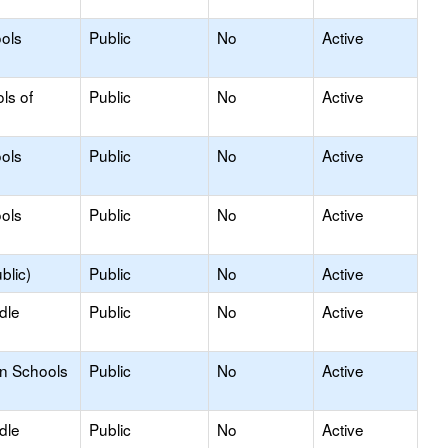
ols
Public
No
Active
ls of
Public
No
Active
ols
Public
No
Active
ols
Public
No
Active
blic)
Public
No
Active
dle
Public
No
Active
on Schools
Public
No
Active
dle
Public
No
Active