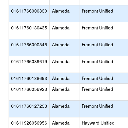
01611766000830
Alameda
Fremont Unified
01611760130435
Alameda
Fremont Unified
01611766000848
Alameda
Fremont Unified
01611766089619
Alameda
Fremont Unified
01611760138693
Alameda
Fremont Unified
01611766056923
Alameda
Fremont Unified
01611760127233
Alameda
Fremont Unified
01611926056956
Alameda
Hayward Unified