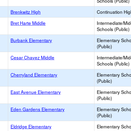
Schools (Public)
Brenkwitz High
Continuation Hi
Bret Harte Middle
Intermediate/Mid
Schools (Public)
Burbank Elementary
Elementary Scho
(Public)
Cesar Chavez Middle
Intermediate/Mid
Schools (Public)
Cherryland Elementary
Elementary Scho
(Public)
East Avenue Elementary
Elementary Scho
(Public)
Eden Gardens Elementary
Elementary Scho
(Public)
Eldridge Elementary
Elementary Scho