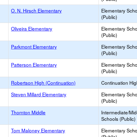
O. N. Hirsch Elementary
Elementary Scho
(Public)
Oliveira Elementary
Elementary Scho
(Public)
Parkmont Elementary
Elementary Scho
(Public)
Patterson Elementary
Elementary Scho
(Public)
Robertson High (Continuation)
Continuation Hi
Steven Millard Elementary
Elementary Scho
(Public)
Thornton Middle
Intermediate/Mid
Schools (Public)
Tom Maloney Elementary
Elementary Scho
(Public)