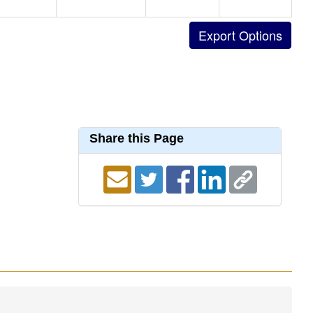
Share this Page