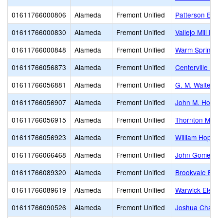
01611766000806
Alameda
Fremont Unified
Patterson El
01611766000830
Alameda
Fremont Unified
Vallejo Mill E
01611766000848
Alameda
Fremont Unified
Warm Springs
01611766056873
Alameda
Fremont Unified
Centerville Mi
01611766056881
Alameda
Fremont Unified
G. M. Walters
01611766056907
Alameda
Fremont Unified
John M. Horn
01611766056915
Alameda
Fremont Unified
Thornton Mid
01611766056923
Alameda
Fremont Unified
William Hopki
01611766066468
Alameda
Fremont Unified
John Gomes 
01611766089320
Alameda
Fremont Unified
Brookvale El
01611766089619
Alameda
Fremont Unified
Warwick Elem
01611766090526
Alameda
Fremont Unified
Joshua Chadb