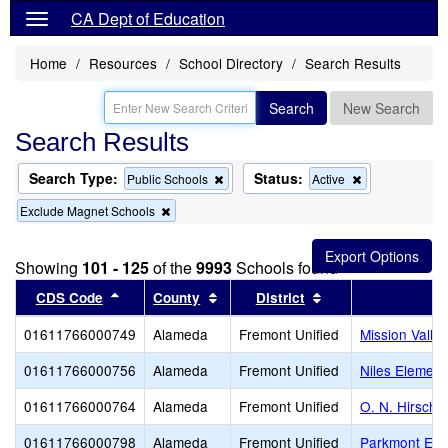
CA Dept of Education
Home
Resources
School Directory
Search Results
Search
New Search
Search Results
Search Type:
Status:
Remove
Remove
Public Schools
Active
this
this
Remove
Exclude Magnet Schools
criterion
criterion
this
from
from
criterion
the
the
from
search
search
Showing
101 - 125
of the
9993
Schools found
the
search
Sort results by this header
Sort results by this header
Sort results by th
CDS Code
County
District
01611766000749
Alameda
Fremont Unified
Mission Valle
01611766000756
Alameda
Fremont Unified
Niles Element
01611766000764
Alameda
Fremont Unified
O. N. Hirsch 
01611766000798
Alameda
Fremont Unified
Parkmont Ele