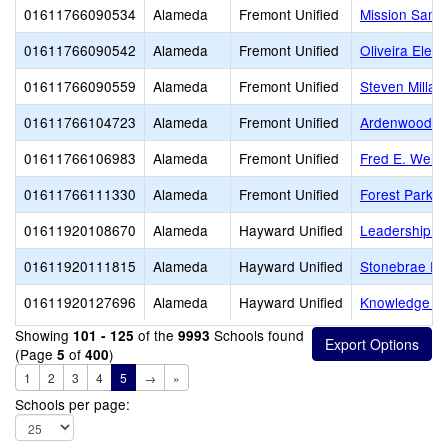
01611766090534
Alameda
Fremont Unified
Mission San 
01611766090542
Alameda
Fremont Unified
Oliveira Elem
01611766090559
Alameda
Fremont Unified
Steven Millar
01611766104723
Alameda
Fremont Unified
Ardenwood E
01611766106983
Alameda
Fremont Unified
Fred E. Weibe
01611766111330
Alameda
Fremont Unified
Forest Park E
01611920108670
Alameda
Hayward Unified
Leadership Pu
01611920111815
Alameda
Hayward Unified
Stonebrae El
01611920127696
Alameda
Hayward Unified
Knowledge En
Showing
of the
Schools found
101 - 125
9993
(Page
of
)
5
400
1
2
3
4
5
→
»
Schools per page: