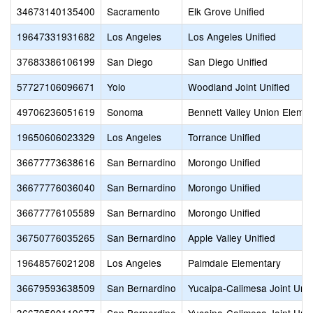
34673140135400
Sacramento
Elk Grove Unified
19647331931682
Los Angeles
Los Angeles Unified
37683386106199
San Diego
San Diego Unified
57727106096671
Yolo
Woodland Joint Unified
49706236051619
Sonoma
Bennett Valley Union Eleme
19650606023329
Los Angeles
Torrance Unified
36677773638616
San Bernardino
Morongo Unified
36677776036040
San Bernardino
Morongo Unified
36677776105589
San Bernardino
Morongo Unified
36750776035265
San Bernardino
Apple Valley Unified
19648576021208
Los Angeles
Palmdale Elementary
36679593638509
San Bernardino
Yucaipa-Calimesa Joint Unif