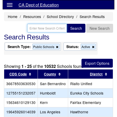
CA Dept of Education
Home
Resources
School Directory
Search Results
Search
New Search
Search Results
Search Type:
Status:
Remove
Remove
Public Schools
Active
this
this
criterion
criterion
from
from
the
the
Showing
1 - 25
of the
10532
Schools found
search
search
Sort results by this header
Sort results by this header
Sort 
CDS Code
County
District
36678503630530
San Bernardino
Rialto Unified
12755151232057
Humboldt
Eureka City Schools
15634610129130
Kern
Fairfax Elementary
19645926014039
Los Angeles
Hawthorne