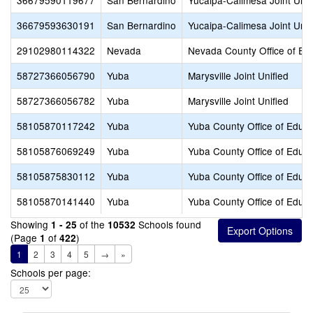
36679590119677
San Bernardino
Yucaipa-Calimesa Joint Unif
36679593630191
San Bernardino
Yucaipa-Calimesa Joint Unif
29102980114322
Nevada
Nevada County Office of Ed
58727366056790
Yuba
Marysville Joint Unified
58727366056782
Yuba
Marysville Joint Unified
58105870117242
Yuba
Yuba County Office of Educa
58105876069249
Yuba
Yuba County Office of Educa
58105875830112
Yuba
Yuba County Office of Educa
58105870141440
Yuba
Yuba County Office of Educa
Showing
of the
Schools found
1 - 25
10532
(Page
of
)
1
422
1
2
3
4
5
→
»
Schools per page: