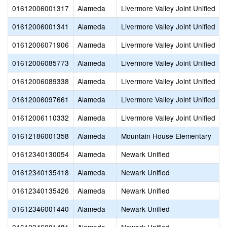
01612006001317
Alameda
Livermore Valley Joint Unified
01612006001341
Alameda
Livermore Valley Joint Unified
01612006071906
Alameda
Livermore Valley Joint Unified
01612006085773
Alameda
Livermore Valley Joint Unified
01612006089338
Alameda
Livermore Valley Joint Unified
01612006097661
Alameda
Livermore Valley Joint Unified
01612006110332
Alameda
Livermore Valley Joint Unified
01612186001358
Alameda
Mountain House Elementary
01612340130054
Alameda
Newark Unified
01612340135418
Alameda
Newark Unified
01612340135426
Alameda
Newark Unified
01612346001440
Alameda
Newark Unified