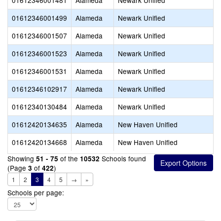
01612346001481
Alameda
Newark Unified
01612346001499
Alameda
Newark Unified
01612346001507
Alameda
Newark Unified
01612346001523
Alameda
Newark Unified
01612346001531
Alameda
Newark Unified
01612346102917
Alameda
Newark Unified
01612340130484
Alameda
Newark Unified
01612420134635
Alameda
New Haven Unified
01612420134668
Alameda
New Haven Unified
Showing
of the
Schools found
51 - 75
10532
(Page
of
)
3
422
1
2
3
4
5
→
»
Schools per page: