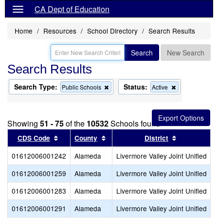
CA Dept of Education
Home
Resources
School Directory
Search Results
Search
New Search
Search Results
Search Type:
Status:
Remove
Remove
Public Schools
Active
this
this
criterion
criterion
from
from
the
the
Showing
51 - 75
of the
10532
Schools found
search
search
Sort results by this header
Sort results by this header
Sort results
CDS Code
County
District
01612006001242
Alameda
Livermore Valley Joint Unified
01612006001259
Alameda
Livermore Valley Joint Unified
01612006001283
Alameda
Livermore Valley Joint Unified
01612006001291
Alameda
Livermore Valley Joint Unified