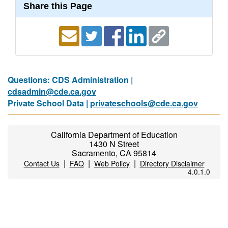
Share this Page
Questions: CDS Administration |
cdsadmin@cde.ca.gov
Private School Data |
privateschools@cde.ca.gov
California Department of Education
1430 N Street
Sacramento, CA 95814
|
|
|
Contact Us
FAQ
Web Policy
Directory Disclaimer
4.0.1.0