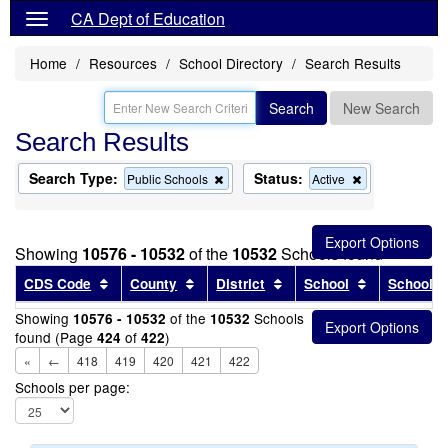
CA Dept of Education
Home
Resources
School Directory
Search Results
Search
New Search
Search Results
Search Type:
Status:
Remove
Remove
Public Schools
Active
this
this
criterion
criterion
from
from
the
the
Showing
10576 - 10532
of the
10532
Schools found
search
search
Sort results by this header
Sort results by this header
Sort results by this head
Sort results
CDS Code
County
District
School
School T
Showing
of the
Schools
10576 - 10532
10532
found (Page
of
)
424
422
«
←
418
419
420
421
422
Schools per page: