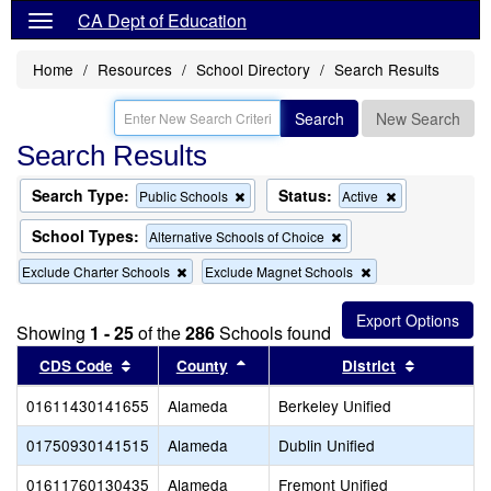
CA Dept of Education
Home
Resources
School Directory
Search Results
Search
New Search
Search Results
Search Type:
Status:
Remove
Remove
Public Schools
Active
this
this
criterion
criterion
School Types:
Remove
Alternative Schools of Choice
from
from
this
the
the
Remove
Remove
Exclude Charter Schools
Exclude Magnet Schools
criterion
search
search
this
this
from
criterion
criterion
the
from
from
search
Showing
1 - 25
of the
286
Schools found
the
the
Sort results by this header
search
Sort results by this header
search
Sort resul
CDS Code
County
District
01611430141655
Alameda
Berkeley Unified
01750930141515
Alameda
Dublin Unified
01611760130435
Alameda
Fremont Unified