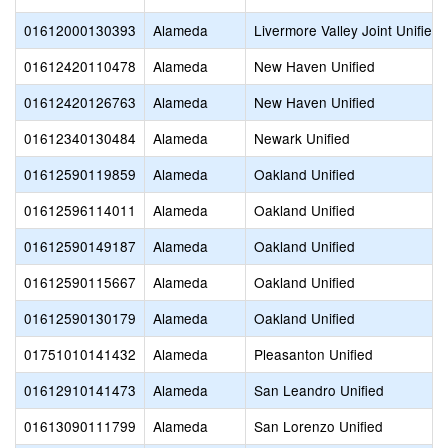
01612000130393
Alameda
Livermore Valley Joint Unified
01612420110478
Alameda
New Haven Unified
01612420126763
Alameda
New Haven Unified
01612340130484
Alameda
Newark Unified
01612590119859
Alameda
Oakland Unified
01612596114011
Alameda
Oakland Unified
01612590149187
Alameda
Oakland Unified
01612590115667
Alameda
Oakland Unified
01612590130179
Alameda
Oakland Unified
01751010141432
Alameda
Pleasanton Unified
01612910141473
Alameda
San Leandro Unified
01613090111799
Alameda
San Lorenzo Unified