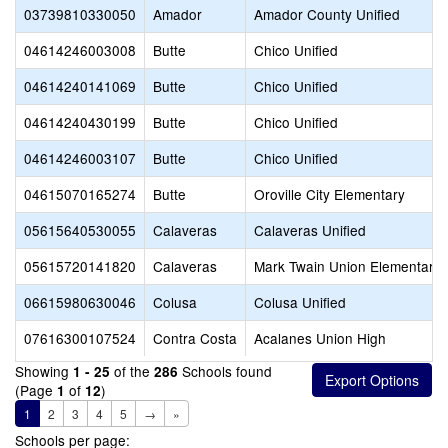
03739810330050
Amador
Amador County Unified
04614246003008
Butte
Chico Unified
04614240141069
Butte
Chico Unified
04614240430199
Butte
Chico Unified
04614246003107
Butte
Chico Unified
04615070165274
Butte
Oroville City Elementary
05615640530055
Calaveras
Calaveras Unified
05615720141820
Calaveras
Mark Twain Union Elementary
06615980630046
Colusa
Colusa Unified
07616300107524
Contra Costa
Acalanes Union High
Showing
of the
Schools found
1 - 25
286
(Page
of
)
1
12
1
2
3
4
5
→
»
Schools per page: