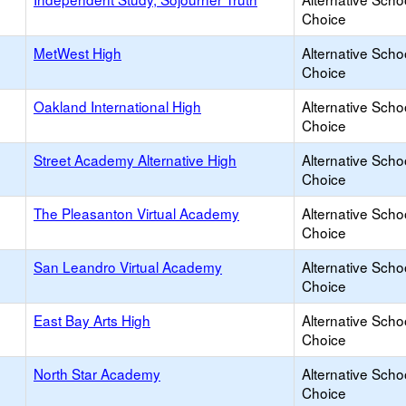
Choice
MetWest High
Alternative Scho
Choice
Oakland International High
Alternative Scho
Choice
Street Academy Alternative High
Alternative Scho
Choice
The Pleasanton Virtual Academy
Alternative Scho
Choice
San Leandro Virtual Academy
Alternative Scho
Choice
East Bay Arts High
Alternative Scho
Choice
North Star Academy
Alternative Scho
Choice