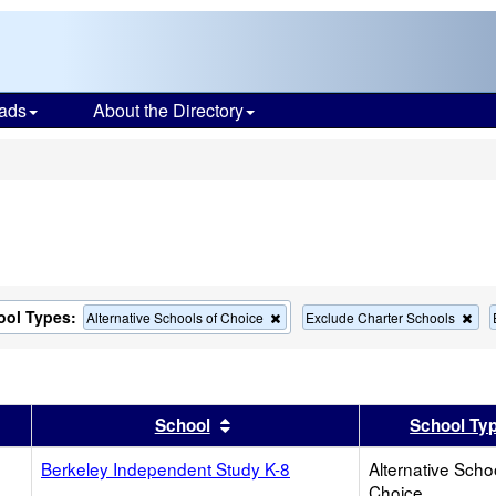
ads
About the Directory
s
ool Types:
Remove
Re
Alternative Schools of Choice
Exclude Charter Schools
this
this
criterion
cri
from
fro
the
the
search
sea
er
 results by this header
Sort results by this header
School
School Ty
Berkeley Independent Study K-8
Alternative Scho
Choice