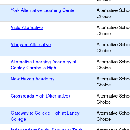
York Alternative Learning Center
Alternative Scho
Choice
Vista Alternative
Alternative Scho
Choice
Vineyard Alternative
Alternative Scho
Choice
Alternative Learning Academy at
Alternative Scho
Conley-Caraballo High
Choice
New Haven Academy
Alternative Scho
Choice
Crossroads High (Alternative)
Alternative Scho
Choice
Gateway to College High at Laney
Alternative Scho
College
Choice
Independent Study, Sojourner Truth
Alternative Scho