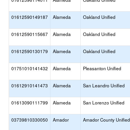
01612590149187
Alameda
Oakland Unified
01612590115667
Alameda
Oakland Unified
01612590130179
Alameda
Oakland Unified
01751010141432
Alameda
Pleasanton Unified
01612910141473
Alameda
San Leandro Unified
01613090111799
Alameda
San Lorenzo Unified
03739810330050
Amador
Amador County Unified