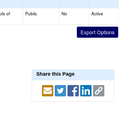
ols of
Public
No
Active
Share this Page