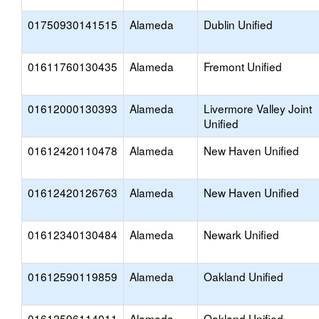
01750930141515
Alameda
Dublin Unified
01611760130435
Alameda
Fremont Unified
01612000130393
Alameda
Livermore Valley Joint
Unified
01612420110478
Alameda
New Haven Unified
01612420126763
Alameda
New Haven Unified
01612340130484
Alameda
Newark Unified
01612590119859
Alameda
Oakland Unified
01612596114011
Alameda
Oakland Unified