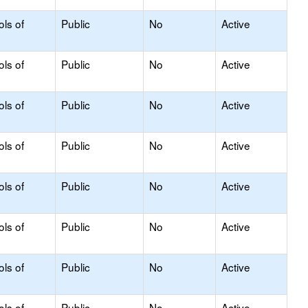
ols of
Public
No
Active
ols of
Public
No
Active
ols of
Public
No
Active
ols of
Public
No
Active
ols of
Public
No
Active
ols of
Public
No
Active
ols of
Public
No
Active
ols of
Public
No
Active