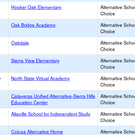
Hooker Oak Elementary
Alternative Scho
Choice
Oak Bridge Academy
Alternative Scho
Choice
Oakdale
Alternative Scho
Choice
Sierra View Elementary
Alternative Scho
Choice
y
North State Virtual Academy
Alternative Scho
Choice
Calaveras Unified Alternative-Sierra Hills
Alternative Scho
Education Center
Choice
Altaville School for Independent Study
Alternative Scho
Choice
Colusa Alternative Home
Alternative Scho