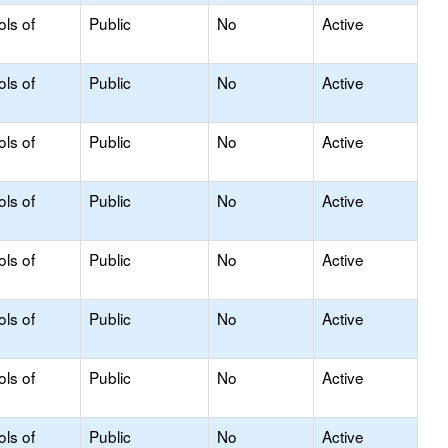
ols of
Public
No
Active
ols of
Public
No
Active
ols of
Public
No
Active
ols of
Public
No
Active
ols of
Public
No
Active
ols of
Public
No
Active
ols of
Public
No
Active
ols of
Public
No
Active