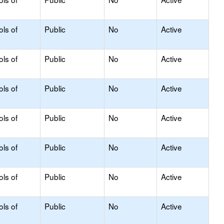
ols of
Public
No
Active
ols of
Public
No
Active
ols of
Public
No
Active
ols of
Public
No
Active
ols of
Public
No
Active
ols of
Public
No
Active
ols of
Public
No
Active