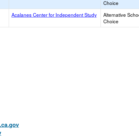
Choice
Acalanes Center for Independent Study
Alternative Scho
Choice
ca.gov
v