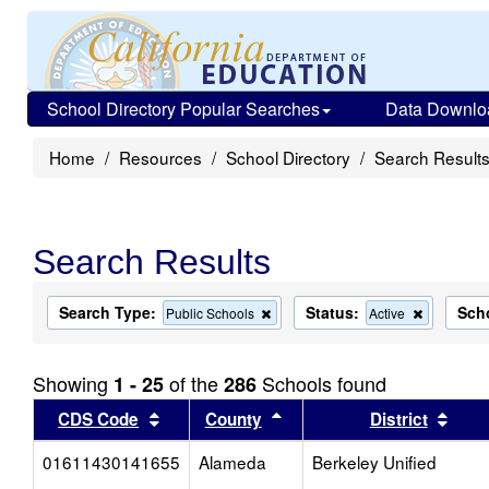
School Directory Popular Searches
Data Downlo
Home
Resources
School Directory
Search Result
Search Results
Search Type:
Status:
Sch
Remove
Remove
Public Schools
Active
this
this
criterion
criterion
from
from
Showing
of the
Schools found
1 - 25
286
the
the
search
search
Sort results by this header
Sort results by this head
Sort
CDS Code
County
District
01611430141655
Alameda
Berkeley Unified