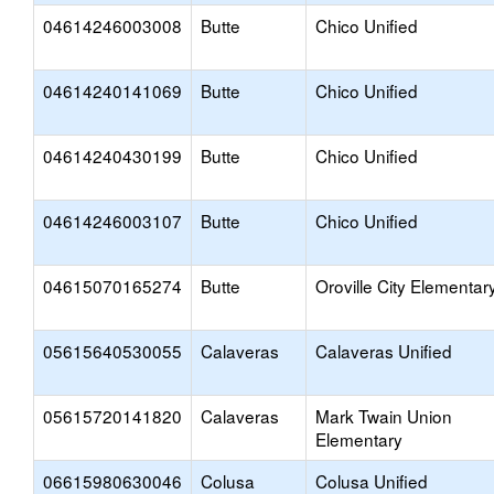
04614246003008
Butte
Chico Unified
04614240141069
Butte
Chico Unified
04614240430199
Butte
Chico Unified
04614246003107
Butte
Chico Unified
04615070165274
Butte
Oroville City Elementar
05615640530055
Calaveras
Calaveras Unified
05615720141820
Calaveras
Mark Twain Union
Elementary
06615980630046
Colusa
Colusa Unified