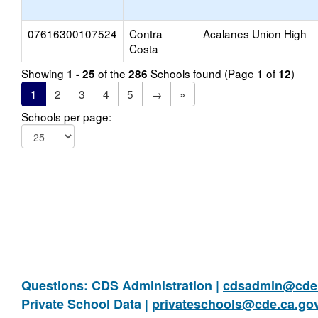
07616300107524
Contra
Acalanes Union High
Costa
Showing
of the
Schools found (Page
of
)
1 - 25
286
1
12
1
2
3
4
5
→
»
Schools per page:
Questions: CDS Administration |
cdsadmin@cde.
Private School Data |
privateschools@cde.ca.go