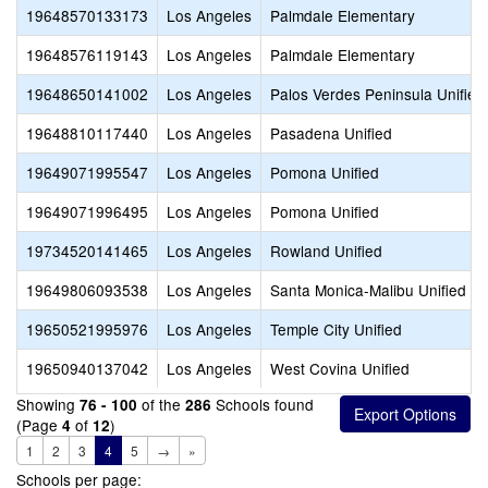
19648570133173
Los Angeles
Palmdale Elementary
19648576119143
Los Angeles
Palmdale Elementary
19648650141002
Los Angeles
Palos Verdes Peninsula Unified
19648810117440
Los Angeles
Pasadena Unified
19649071995547
Los Angeles
Pomona Unified
19649071996495
Los Angeles
Pomona Unified
19734520141465
Los Angeles
Rowland Unified
19649806093538
Los Angeles
Santa Monica-Malibu Unified
19650521995976
Los Angeles
Temple City Unified
19650940137042
Los Angeles
West Covina Unified
Showing
of the
Schools found
76 - 100
286
(Page
of
)
4
12
1
2
3
4
5
→
»
Schools per page: