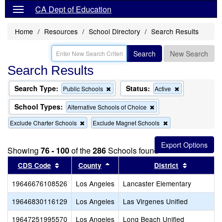
CA Dept of Education
Home
Resources
School Directory
Search Results
Search
New Search
Search Results
Search Type:
Status:
Remove
Remove
Public Schools
Active
this
this
criterion
criterion
School Types:
Remove
Alternative Schools of Choice
from
from
this
the
the
Remove
Remove
Exclude Charter Schools
Exclude Magnet Schools
criterion
search
search
this
this
from
criterion
criterion
the
from
from
search
Showing
76 - 100
of the
286
Schools found
the
the
Sort results by this header
search
Sort results by this header
search
Sort resul
CDS Code
County
District
19646676108526
Los Angeles
Lancaster Elementary
19646830116129
Los Angeles
Las Virgenes Unified
19647251995570
Los Angeles
Long Beach Unified