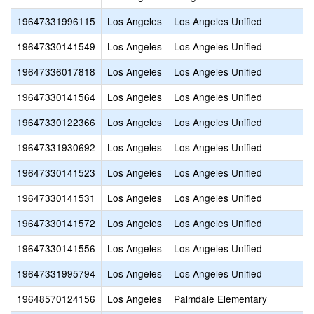
19647331996115
Los Angeles
Los Angeles Unified
19647330141549
Los Angeles
Los Angeles Unified
19647336017818
Los Angeles
Los Angeles Unified
19647330141564
Los Angeles
Los Angeles Unified
19647330122366
Los Angeles
Los Angeles Unified
19647331930692
Los Angeles
Los Angeles Unified
19647330141523
Los Angeles
Los Angeles Unified
19647330141531
Los Angeles
Los Angeles Unified
19647330141572
Los Angeles
Los Angeles Unified
19647330141556
Los Angeles
Los Angeles Unified
19647331995794
Los Angeles
Los Angeles Unified
19648570124156
Los Angeles
Palmdale Elementary