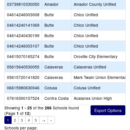
03739810330050
Amador
Amador County Unified
04614246003008
Butte
Chico Unified
04614240141069
Butte
Chico Unified
04614240430199
Butte
Chico Unified
04614246003107
Butte
Chico Unified
04615070165274
Butte
Oroville City Elementary
05615640530055
Calaveras
Calaveras Unified
05615720141820
Calaveras
Mark Twain Union Elementary
06615980630046
Colusa
Colusa Unified
07616300107524
Contra Costa
Acalanes Union High
Showing
of the
Schools found
1 - 25
286
(Page
of
)
1
12
1
2
3
4
5
→
»
Schools per page: