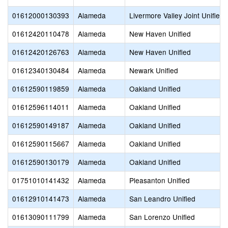
01612000130393
Alameda
Livermore Valley Joint Unified
01612420110478
Alameda
New Haven Unified
01612420126763
Alameda
New Haven Unified
01612340130484
Alameda
Newark Unified
01612590119859
Alameda
Oakland Unified
01612596114011
Alameda
Oakland Unified
01612590149187
Alameda
Oakland Unified
01612590115667
Alameda
Oakland Unified
01612590130179
Alameda
Oakland Unified
01751010141432
Alameda
Pleasanton Unified
01612910141473
Alameda
San Leandro Unified
01613090111799
Alameda
San Lorenzo Unified