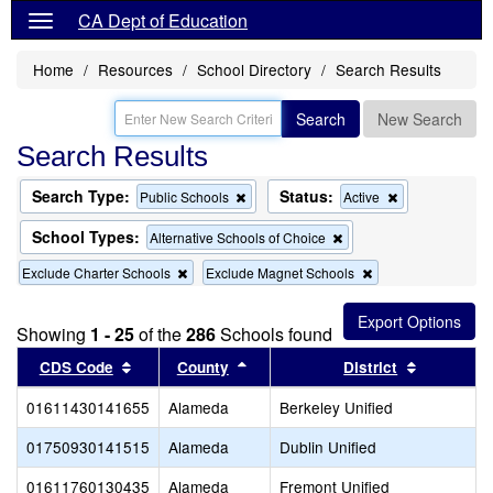
CA Dept of Education
Home
Resources
School Directory
Search Results
Search
New Search
Search Results
Search Type:
Status:
Remove
Remove
Public Schools
Active
this
this
criterion
criterion
School Types:
Remove
Alternative Schools of Choice
from
from
this
the
the
Remove
Remove
Exclude Charter Schools
Exclude Magnet Schools
criterion
search
search
this
this
from
criterion
criterion
the
from
from
search
Showing
1 - 25
of the
286
Schools found
the
the
Sort results by this header
search
Sort results by this header
search
Sort resul
CDS Code
County
District
01611430141655
Alameda
Berkeley Unified
01750930141515
Alameda
Dublin Unified
01611760130435
Alameda
Fremont Unified