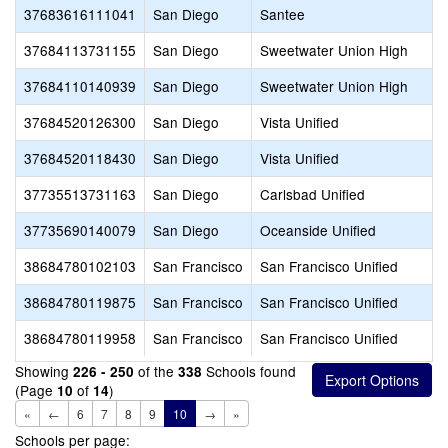
37683616111041
San Diego
Santee
37684113731155
San Diego
Sweetwater Union High
37684110140939
San Diego
Sweetwater Union High
37684520126300
San Diego
Vista Unified
37684520118430
San Diego
Vista Unified
37735513731163
San Diego
Carlsbad Unified
37735690140079
San Diego
Oceanside Unified
38684780102103
San Francisco
San Francisco Unified
38684780119875
San Francisco
San Francisco Unified
38684780119958
San Francisco
San Francisco Unified
Showing
of the
Schools found
226 - 250
338
(Page
of
)
10
14
«
←
6
7
8
9
10
→
»
Schools per page: