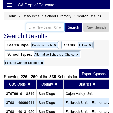
CA Dept of Education
Home
Resources
School Directory
Search Results
Search
New Search
Search Results
Search Type:
Status:
Remove
Remove
Public Schools
Active
this
this
criterion
criterion
School Types:
Remove
Alternative Schools of Choice
from
from
this
the
the
Remove
Exclude Charter Schools
criterion
search
search
this
from
criterion
the
from
search
Showing
226 - 250
of the
338
Schools found
the
Sort results by this header
search
Sort results by this header
Sort resul
CDS Code
County
District
37679916118319
San Diego
Cajon Valley Union
37681146096911
San Diego
Fallbrook Union Elementary
37681140131920
San Diego
Fallbrook Union Elementary