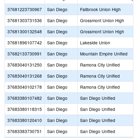
37681223730967
San Diego
Fallbrook Union High
37681303731536
San Diego
Grossmont Union High
37681300132548
San Diego
Grossmont Union High
37681896107742
San Diego
Lakeside Union
37682133730991
San Diego
Mountain Empire Unified
37683040131250
San Diego
Ramona City Unified
37683040131268
San Diego
Ramona City Unified
37683040102178
San Diego
Ramona City Unified
37683380107482
San Diego
San Diego Unified
37683380118315
San Diego
San Diego Unified
37683380120410
San Diego
San Diego Unified
37683383730751
San Diego
San Diego Unified