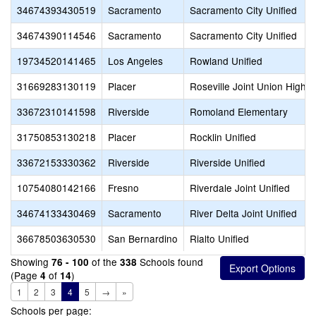
34674393430519
Sacramento
Sacramento City Unified
34674390114546
Sacramento
Sacramento City Unified
19734520141465
Los Angeles
Rowland Unified
31669283130119
Placer
Roseville Joint Union High
33672310141598
Riverside
Romoland Elementary
31750853130218
Placer
Rocklin Unified
33672153330362
Riverside
Riverside Unified
10754080142166
Fresno
Riverdale Joint Unified
34674133430469
Sacramento
River Delta Joint Unified
36678503630530
San Bernardino
Rialto Unified
Showing
of the
Schools found
76 - 100
338
(Page
of
)
4
14
1
2
3
4
5
→
»
Schools per page: