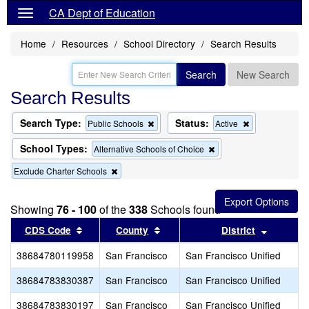
CA Dept of Education
Home
Resources
School Directory
Search Results
Search
New Search
Search Results
Search Type:
Status:
Remove
Remove
Public Schools
Active
this
this
criterion
criterion
School Types:
Remove
Alternative Schools of Choice
from
from
this
the
the
Remove
Exclude Charter Schools
criterion
search
search
this
from
criterion
the
from
search
Showing
76 - 100
of the
338
Schools found
the
Sort results by this header
search
Sort results by this header
Sort res
CDS Code
County
District
38684780119958
San Francisco
San Francisco Unified
38684783830387
San Francisco
San Francisco Unified
38684783830197
San Francisco
San Francisco Unified