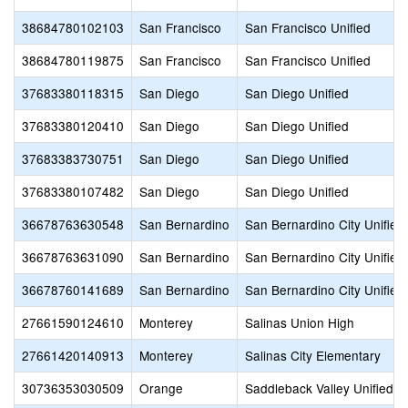
38684780102103
San Francisco
San Francisco Unified
38684780119875
San Francisco
San Francisco Unified
37683380118315
San Diego
San Diego Unified
37683380120410
San Diego
San Diego Unified
37683383730751
San Diego
San Diego Unified
37683380107482
San Diego
San Diego Unified
36678763630548
San Bernardino
San Bernardino City Unified
36678763631090
San Bernardino
San Bernardino City Unified
36678760141689
San Bernardino
San Bernardino City Unified
27661590124610
Monterey
Salinas Union High
27661420140913
Monterey
Salinas City Elementary
30736353030509
Orange
Saddleback Valley Unified