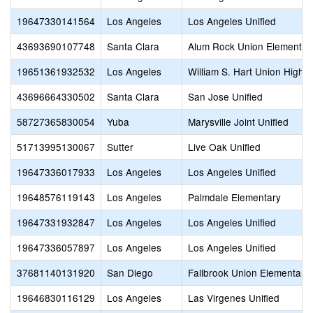
19647330141564
Los Angeles
Los Angeles Unified
43693690107748
Santa Clara
Alum Rock Union Elementar
19651361932532
Los Angeles
William S. Hart Union High
43696664330502
Santa Clara
San Jose Unified
58727365830054
Yuba
Marysville Joint Unified
51713995130067
Sutter
Live Oak Unified
19647336017933
Los Angeles
Los Angeles Unified
19648576119143
Los Angeles
Palmdale Elementary
19647331932847
Los Angeles
Los Angeles Unified
19647336057897
Los Angeles
Los Angeles Unified
37681140131920
San Diego
Fallbrook Union Elementary
19646830116129
Los Angeles
Las Virgenes Unified