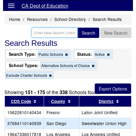
CA Dept of Education
Home
Resources
School Directory
Search Results
Search
New Search
Search Results
Search Type:
Status:
Remove
Remove
Public Schools
Active
this
this
criterion
criterion
School Types:
Remove
Alternative Schools of Choice
from
from
this
the
the
Remove
Exclude Charter Schools
criterion
search
search
this
from
criterion
the
from
search
Showing
151 - 175
of the
338
Schools found
the
Sort results by this header
search
Sort results by this header
Sort res
CDS Code
County
District
10622810140434
Fresno
Laton Joint Unified
37684110140939
San Diego
Sweetwater Union High
19647336017818
Los Angeles
Los Angeles Unified