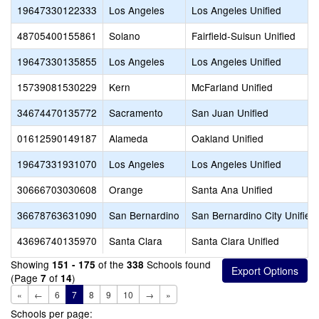
19647330122333
Los Angeles
Los Angeles Unified
48705400155861
Solano
Fairfield-Suisun Unified
19647330135855
Los Angeles
Los Angeles Unified
15739081530229
Kern
McFarland Unified
34674470135772
Sacramento
San Juan Unified
01612590149187
Alameda
Oakland Unified
19647331931070
Los Angeles
Los Angeles Unified
30666703030608
Orange
Santa Ana Unified
36678763631090
San Bernardino
San Bernardino City Unified
43696740135970
Santa Clara
Santa Clara Unified
Showing
of the
Schools found
151 - 175
338
(Page
of
)
7
14
«
←
6
7
8
9
10
→
»
Schools per page: