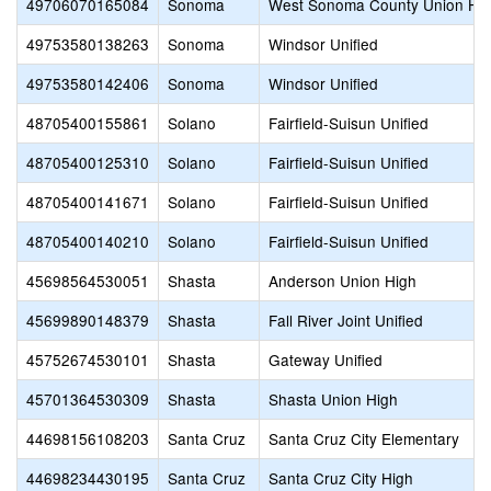
49706070165084
Sonoma
West Sonoma County Union Hi
49753580138263
Sonoma
Windsor Unified
49753580142406
Sonoma
Windsor Unified
48705400155861
Solano
Fairfield-Suisun Unified
48705400125310
Solano
Fairfield-Suisun Unified
48705400141671
Solano
Fairfield-Suisun Unified
48705400140210
Solano
Fairfield-Suisun Unified
45698564530051
Shasta
Anderson Union High
45699890148379
Shasta
Fall River Joint Unified
45752674530101
Shasta
Gateway Unified
45701364530309
Shasta
Shasta Union High
44698156108203
Santa Cruz
Santa Cruz City Elementary
44698234430195
Santa Cruz
Santa Cruz City High