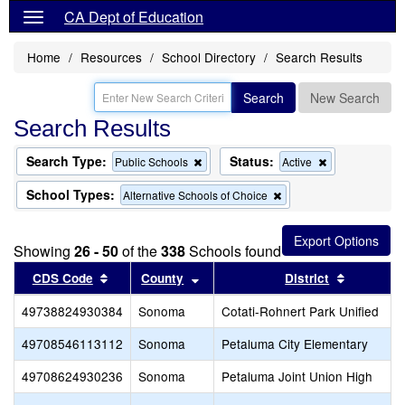
CA Dept of Education
Home
Resources
School Directory
Search Results
Search
New Search
Search Results
Search Type:
Status:
Remove
Remove
Public Schools
Active
this
this
criterion
criterion
School Types:
Remove
Alternative Schools of Choice
from
from
this
the
the
criterion
search
search
from
Showing
26 - 50
of the
338
Schools found
the
search
Sort results by this header
Sort results by this header
Sort resu
CDS Code
County
District
49738824930384
Sonoma
Cotati-Rohnert Park Unified
49708546113112
Sonoma
Petaluma City Elementary
49708624930236
Sonoma
Petaluma Joint Union High