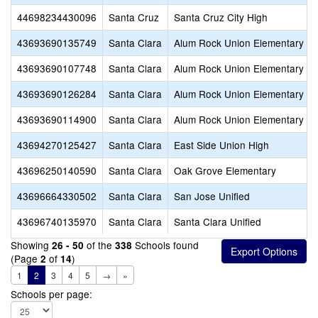
44698234430096
Santa Cruz
Santa Cruz City High
43693690135749
Santa Clara
Alum Rock Union Elementary
43693690107748
Santa Clara
Alum Rock Union Elementary
43693690126284
Santa Clara
Alum Rock Union Elementary
43693690114900
Santa Clara
Alum Rock Union Elementary
43694270125427
Santa Clara
East Side Union High
43696250140590
Santa Clara
Oak Grove Elementary
43696664330502
Santa Clara
San Jose Unified
43696740135970
Santa Clara
Santa Clara Unified
Showing
of the
Schools found
26 - 50
338
(Page
of
)
2
14
1
2
3
4
5
→
»
Schools per page: