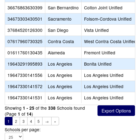
36676863630399
San Bernardino
Colton Joint Unified
34673303430501
Sacramento
Folsom-Cordova Unified
37684520126300
San Diego
Vista Unified
07617960730325
Contra Costa
West Contra Costa Unified
01611760130435
Alameda
Fremont Unified
19643291995893
Los Angeles
Bonita Unified
19647330141556
Los Angeles
Los Angeles Unified
19647330141572
Los Angeles
Los Angeles Unified
19647330141531
Los Angeles
Los Angeles Unified
Showing
of the
Schools found
1 - 25
338
(Page
of
)
1
14
1
2
3
4
5
→
»
Schools per page: