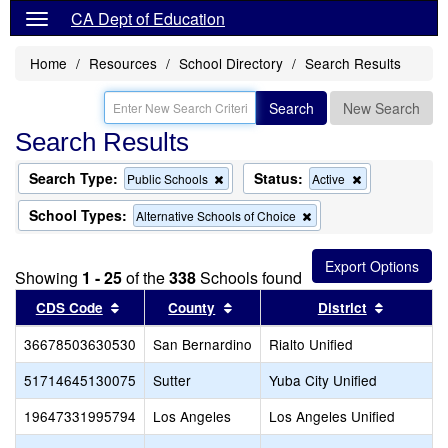
CA Dept of Education
Home
Resources
School Directory
Search Results
Search
New Search
Search Results
Search Type:
Status:
Remove
Remove
Public Schools
Active
this
this
criterion
criterion
School Types:
Remove
Alternative Schools of Choice
from
from
this
the
the
criterion
search
search
from
Showing
1 - 25
of the
338
Schools found
the
search
Sort results by this header
Sort results by this header
Sort resu
CDS Code
County
District
36678503630530
San Bernardino
Rialto Unified
51714645130075
Sutter
Yuba City Unified
19647331995794
Los Angeles
Los Angeles Unified