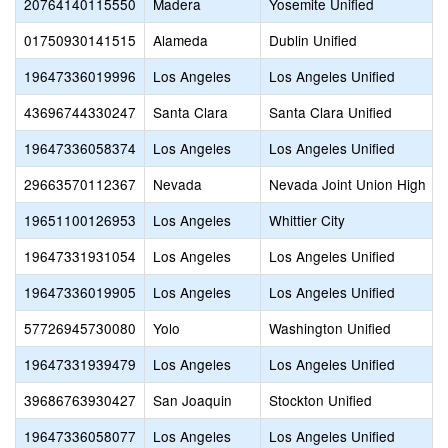
20764140115550
Madera
Yosemite Unified
01750930141515
Alameda
Dublin Unified
19647336019996
Los Angeles
Los Angeles Unified
43696744330247
Santa Clara
Santa Clara Unified
19647336058374
Los Angeles
Los Angeles Unified
29663570112367
Nevada
Nevada Joint Union High
19651100126953
Los Angeles
Whittier City
19647331931054
Los Angeles
Los Angeles Unified
19647336019905
Los Angeles
Los Angeles Unified
57726945730080
Yolo
Washington Unified
19647331939479
Los Angeles
Los Angeles Unified
39686763930427
San Joaquin
Stockton Unified
19647336058077
Los Angeles
Los Angeles Unified