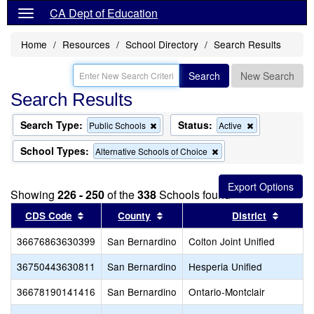
CA Dept of Education
Home
Resources
School Directory
Search Results
Search
New Search
Search Results
Search Type:
Status:
Remove
Remove
Public Schools
Active
this
this
criterion
criterion
School Types:
Remove
Alternative Schools of Choice
from
from
this
the
the
criterion
search
search
from
Showing
226 - 250
of the
338
Schools found
the
search
Sort results by this header
Sort results by this header
Sort re
CDS Code
County
District
36676863630399
San Bernardino
Colton Joint Unified
36750443630811
San Bernardino
Hesperia Unified
36678190141416
San Bernardino
Ontario-Montclair