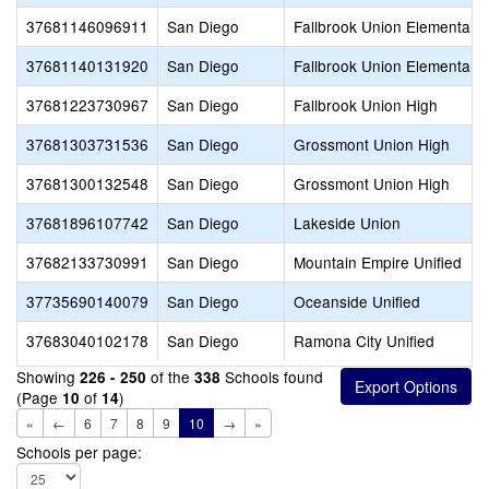
37681146096911
San Diego
Fallbrook Union Elementary
37681140131920
San Diego
Fallbrook Union Elementary
37681223730967
San Diego
Fallbrook Union High
37681303731536
San Diego
Grossmont Union High
37681300132548
San Diego
Grossmont Union High
37681896107742
San Diego
Lakeside Union
37682133730991
San Diego
Mountain Empire Unified
37735690140079
San Diego
Oceanside Unified
37683040102178
San Diego
Ramona City Unified
Showing
of the
Schools found
226 - 250
338
(Page
of
)
10
14
«
←
6
7
8
9
10
→
»
Schools per page: