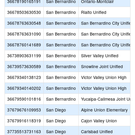
36678190165191
San Bernardino
Ontario-Montclair
36678503630530
San Bernardino
Rialto Unified
36678763630548
San Bernardino
San Bernardino City Unified
36678763631090
San Bernardino
San Bernardino City Unified
36678760141689
San Bernardino
San Bernardino City Unified
36738903631199
San Bernardino
Silver Valley Unified
36739573630589
San Bernardino
Snowline Joint Unified
36679340138123
San Bernardino
Victor Valley Union High
36679340140202
San Bernardino
Victor Valley Union High
36679590101816
San Bernardino
Yucaipa-Calimesa Joint Unif
37679676109953
San Diego
Alpine Union Elementary
37679916118319
San Diego
Cajon Valley Union
37735513731163
San Diego
Carlsbad Unified