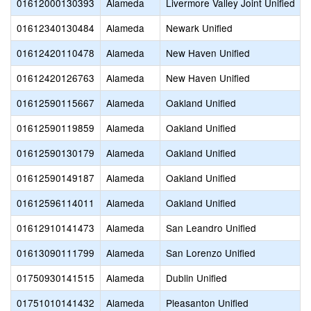
01612000130393
Alameda
Livermore Valley Joint Unified
01612340130484
Alameda
Newark Unified
01612420110478
Alameda
New Haven Unified
01612420126763
Alameda
New Haven Unified
01612590115667
Alameda
Oakland Unified
01612590119859
Alameda
Oakland Unified
01612590130179
Alameda
Oakland Unified
01612590149187
Alameda
Oakland Unified
01612596114011
Alameda
Oakland Unified
01612910141473
Alameda
San Leandro Unified
01613090111799
Alameda
San Lorenzo Unified
01750930141515
Alameda
Dublin Unified
01751010141432
Alameda
Pleasanton Unified