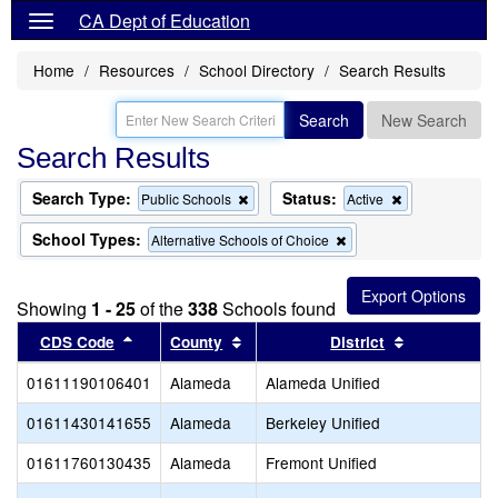
CA Dept of Education
Home
Resources
School Directory
Search Results
Search
New Search
Search Results
Search Type:
Status:
Remove
Remove
Public Schools
Active
this
this
criterion
criterion
School Types:
Remove
Alternative Schools of Choice
from
from
this
the
the
criterion
search
search
from
Showing
1 - 25
of the
338
Schools found
the
search
Sort results by this header
Sort results by this header
Sort results
CDS Code
County
District
01611190106401
Alameda
Alameda Unified
01611430141655
Alameda
Berkeley Unified
01611760130435
Alameda
Fremont Unified