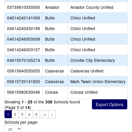
03739810330050
Amador
Amador County Unified
04614240141069
Butte
Chico Unified
04614240430199
Butte
Chico Unified
04614246003008
Butte
Chico Unified
04614246003107
Butte
Chico Unified
04615070165274
Butte
Oroville City Elementary
05615640530055
Calaveras
Calaveras Unified
05615720141820
Calaveras
Mark Twain Union Elementary
06615980630046
Colusa
Colusa Unified
Showing
of the
Schools found
1 - 25
338
(Page
of
)
1
14
1
2
3
4
5
→
»
Schools per page: