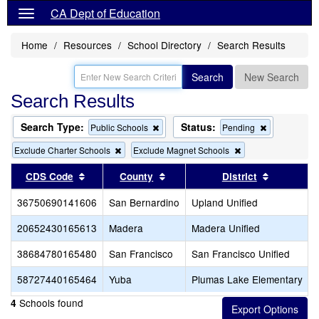
CA Dept of Education
Home
Resources
School Directory
Search Results
Search
New Search
Search Results
Search Type:
Status:
Remove
Remove
Public Schools
Pending
this
this
Remove
Remove
Exclude Charter Schools
Exclude Magnet Schools
criterion
criterion
this
this
from
from
criterion
criterion
Sort results by this header
the
Sort results by this header
the
Sort resul
CDS Code
County
District
from
from
search
search
the
the
36750690141606
San Bernardino
Upland Unified
search
search
20652430165613
Madera
Madera Unified
38684780165480
San Francisco
San Francisco Unified
58727440165464
Yuba
Plumas Lake Elementary
Schools found
4