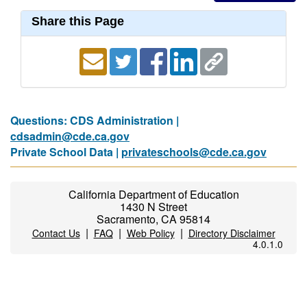
Share this Page
Questions: CDS Administration |
cdsadmin@cde.ca.gov
Private School Data |
privateschools@cde.ca.gov
California Department of Education
1430 N Street
Sacramento, CA 95814
|
|
|
Contact Us
FAQ
Web Policy
Directory Disclaimer
4.0.1.0