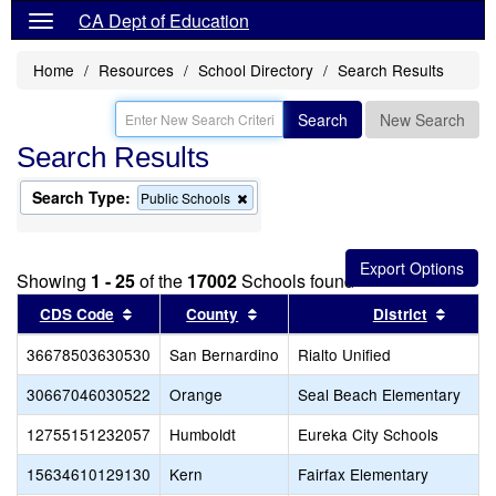
CA Dept of Education
Home
Resources
School Directory
Search Results
Search
New Search
Search Results
Search Type:
Remove
Public Schools
this
criterion
from
the
Showing
1 - 25
of the
17002
Schools found
search
Sort results by this header
Sort results by this header
Sort r
CDS Code
County
District
36678503630530
San Bernardino
Rialto Unified
30667046030522
Orange
Seal Beach Elementary
12755151232057
Humboldt
Eureka City Schools
15634610129130
Kern
Fairfax Elementary