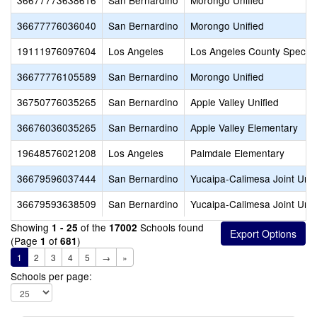
36677773638616
San Bernardino
Morongo Unified
36677776036040
San Bernardino
Morongo Unified
19111976097604
Los Angeles
Los Angeles County Special
36677776105589
San Bernardino
Morongo Unified
36750776035265
San Bernardino
Apple Valley Unified
36676036035265
San Bernardino
Apple Valley Elementary
19648576021208
Los Angeles
Palmdale Elementary
36679596037444
San Bernardino
Yucaipa-Calimesa Joint Unif
36679593638509
San Bernardino
Yucaipa-Calimesa Joint Unif
Showing
of the
Schools found
1 - 25
17002
(Page
of
)
1
681
1
2
3
4
5
→
»
Schools per page: