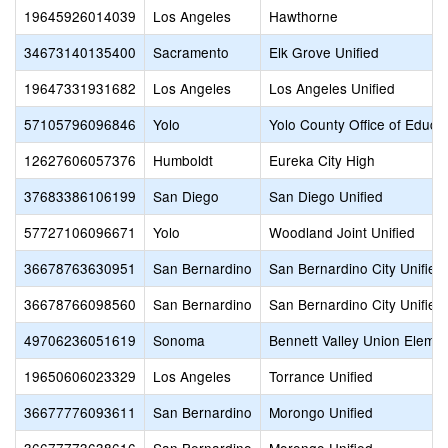
19645926014039
Los Angeles
Hawthorne
34673140135400
Sacramento
Elk Grove Unified
19647331931682
Los Angeles
Los Angeles Unified
57105796096846
Yolo
Yolo County Office of Educa
12627606057376
Humboldt
Eureka City High
37683386106199
San Diego
San Diego Unified
57727106096671
Yolo
Woodland Joint Unified
36678763630951
San Bernardino
San Bernardino City Unified
36678766098560
San Bernardino
San Bernardino City Unified
49706236051619
Sonoma
Bennett Valley Union Eleme
19650606023329
Los Angeles
Torrance Unified
36677776093611
San Bernardino
Morongo Unified