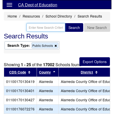
CA Dept of Education
Home
Resources
School Directory
Search Results
Search
New Search
Search Results
Search Type:
Remove
Public Schools
this
criterion
from
the
Showing
1 - 25
of the
17002
Schools found
search
Sort results by this header
Sort results by this header
Sort resu
CDS Code
County
District
01100170130419
Alameda
Alameda County Office of Educat
01100170130401
Alameda
Alameda County Office of Educat
01100170130427
Alameda
Alameda County Office of Educat
01100176072276
Alameda
Alameda County Office of Educat