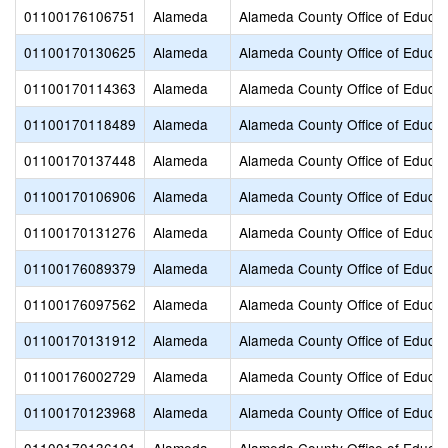
01100176106751
Alameda
Alameda County Office of Educat
01100170130625
Alameda
Alameda County Office of Educat
01100170114363
Alameda
Alameda County Office of Educat
01100170118489
Alameda
Alameda County Office of Educat
01100170137448
Alameda
Alameda County Office of Educat
01100170106906
Alameda
Alameda County Office of Educat
01100170131276
Alameda
Alameda County Office of Educat
01100176089379
Alameda
Alameda County Office of Educat
01100176097562
Alameda
Alameda County Office of Educat
01100170131912
Alameda
Alameda County Office of Educat
01100176002729
Alameda
Alameda County Office of Educat
01100170123968
Alameda
Alameda County Office of Educat