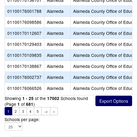
01100170136101
Alameda
Alameda County Office of Educat
01100176001788
Alameda
Alameda County Office of Educat
01100176098586
Alameda
Alameda County Office of Educat
01100170112607
Alameda
Alameda County Office of Educat
01100170129403
Alameda
Alameda County Office of Educat
01100170109835
Alameda
Alameda County Office of Educat
01100170138867
Alameda
Alameda County Office of Educat
01100176002737
Alameda
Alameda County Office of Educat
01100176066526
Alameda
Alameda County Office of Educat
Showing
of the
Schools found
1 - 25
17002
(Page
of
)
1
681
1
2
3
4
5
→
»
Schools per page: