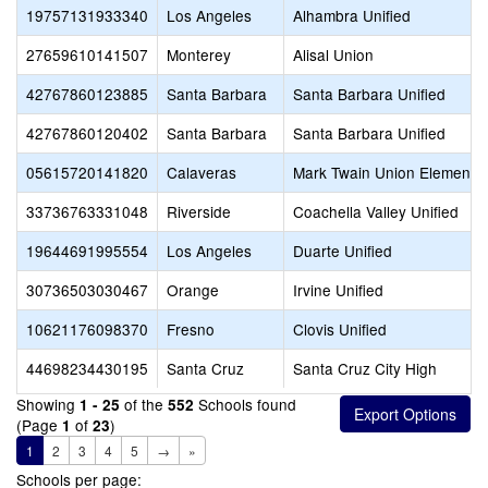
19757131933340
Los Angeles
Alhambra Unified
27659610141507
Monterey
Alisal Union
42767860123885
Santa Barbara
Santa Barbara Unified
42767860120402
Santa Barbara
Santa Barbara Unified
05615720141820
Calaveras
Mark Twain Union Elementa
33736763331048
Riverside
Coachella Valley Unified
19644691995554
Los Angeles
Duarte Unified
30736503030467
Orange
Irvine Unified
10621176098370
Fresno
Clovis Unified
44698234430195
Santa Cruz
Santa Cruz City High
Showing
of the
Schools found
1 - 25
552
(Page
of
)
1
23
1
2
3
4
5
→
»
Schools per page: