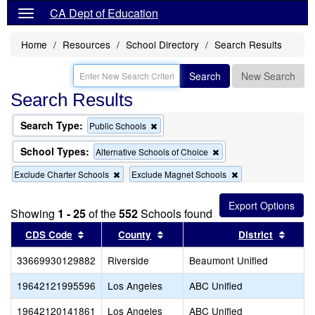
CA Dept of Education
Home
Resources
School Directory
Search Results
Search
New Search
Search Results
Search Type:
Remove
Public Schools
this
criterion
School Types:
Remove
Alternative Schools of Choice
from
this
the
Remove
Remove
Exclude Charter Schools
Exclude Magnet Schools
criterion
search
this
this
from
criterion
criterion
the
from
from
search
Showing
1 - 25
of the
552
Schools found
the
the
Sort results by this header
search
Sort results by this header
search
Sort r
CDS Code
County
District
33669930129882
Riverside
Beaumont Unified
19642121995596
Los Angeles
ABC Unified
19642120141861
Los Angeles
ABC Unified