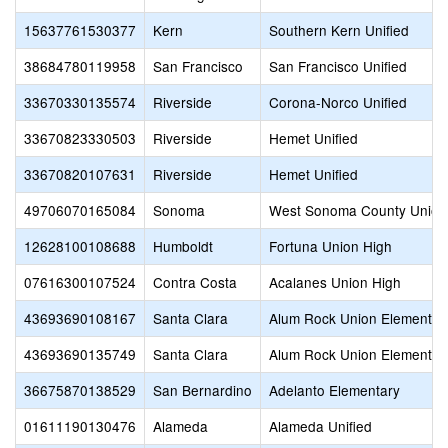
15637761530377
Kern
Southern Kern Unified
38684780119958
San Francisco
San Francisco Unified
33670330135574
Riverside
Corona-Norco Unified
33670823330503
Riverside
Hemet Unified
33670820107631
Riverside
Hemet Unified
49706070165084
Sonoma
West Sonoma County Union
12628100108688
Humboldt
Fortuna Union High
07616300107524
Contra Costa
Acalanes Union High
43693690108167
Santa Clara
Alum Rock Union Elementar
43693690135749
Santa Clara
Alum Rock Union Elementar
36675870138529
San Bernardino
Adelanto Elementary
01611190130476
Alameda
Alameda Unified