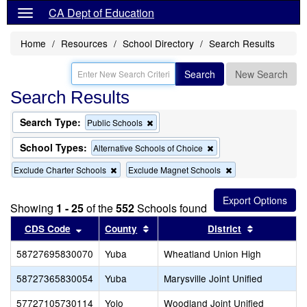
CA Dept of Education
Home
Resources
School Directory
Search Results
Search
New Search
Search Results
Search Type:
Remove
Public Schools
this
criterion
School Types:
Remove
Alternative Schools of Choice
from
this
the
Remove
Remove
Exclude Charter Schools
Exclude Magnet Schools
criterion
search
this
this
from
criterion
criterion
the
from
from
search
Showing
1 - 25
of the
552
Schools found
the
the
Sort results by this header
search
Sort results by this header
search
Sort result
CDS Code
County
District
58727695830070
Yuba
Wheatland Union High
58727365830054
Yuba
Marysville Joint Unified
57727105730114
Yolo
Woodland Joint Unified