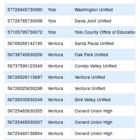
57726945730080
Yolo
Washington Unified
57726785730098
Yolo
Davis Joint Unified
57105795730072
Yolo
Yolo County Office of Education
56768280142190
Ventura
Santa Paula Unified
56738745630256
Ventura
Oak Park Unified
56737590123349
Ventura
Conejo Valley Unified
56726526115687
Ventura
Ventura Unified
56726525630298
Ventura
Ventura Unified
56726035630249
Ventura
Simi Valley Unified
56725465630355
Ventura
Oxnard Union High
56725465630207
Ventura
Oxnard Union High
56725460136804
Ventura
Oxnard Union High