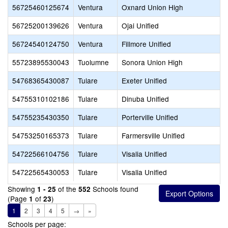
56725460125674
Ventura
Oxnard Union High
56725200139626
Ventura
Ojai Unified
56724540124750
Ventura
Fillmore Unified
55723895530043
Tuolumne
Sonora Union High
54768365430087
Tulare
Exeter Unified
54755310102186
Tulare
Dinuba Unified
54755235430350
Tulare
Porterville Unified
54753250165373
Tulare
Farmersville Unified
54722566104756
Tulare
Visalia Unified
54722565430053
Tulare
Visalia Unified
Showing
of the
Schools found
1 - 25
552
(Page
of
)
1
23
1
2
3
4
5
→
»
Schools per page: