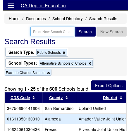
CA Dept of Education
Home
Resources
School Directory
Search Results
Search
New Search
Search Results
Search Type:
Remove
Public Schools
this
criterion
School Types:
Remove
Alternative Schools of Choice
from
this
the
Remove
Exclude Charter Schools
criterion
search
this
from
criterion
the
from
search
Showing
1 - 25
of the
606
Schools found
the
Sort results by this header
search
Sort results by this header
Sort
CDS Code
County
District
36750690141606
San Bernardino
Upland Unified
01611350130310
Alameda
Amador Valley Joint Union H
10624061030436
Fresno
Riverdale Joint Union High