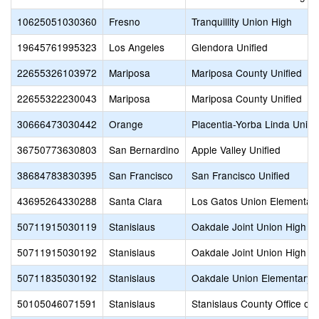
10625051030360
Fresno
Tranquillity Union High
19645761995323
Los Angeles
Glendora Unified
22655326103972
Mariposa
Mariposa County Unified
22655322230043
Mariposa
Mariposa County Unified
30666473030442
Orange
Placentia-Yorba Linda Unifi
36750773630803
San Bernardino
Apple Valley Unified
38684783830395
San Francisco
San Francisco Unified
43695264330288
Santa Clara
Los Gatos Union Elementar
50711915030119
Stanislaus
Oakdale Joint Union High
50711915030192
Stanislaus
Oakdale Joint Union High
50711835030192
Stanislaus
Oakdale Union Elementary
50105046071591
Stanislaus
Stanislaus County Office of