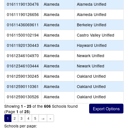
01611190130476
Alameda
Alameda Unified
01611190126656
Alameda
Alameda Unified
01611436069611
Alameda
Berkeley Unified
01611500102194
Alameda
Castro Valley Unified
01611920130443
Alameda
Hayward Unified
01612346104970
Alameda
Newark Unified
01612346103444
Alameda
Newark Unified
01612590130245
Alameda
Oakland Unified
01612590110361
Alameda
Oakland Unified
01612590130526
Alameda
Oakland Unified
Showing
of the
Schools found
1 - 25
606
(Page
of
)
1
25
1
2
3
4
5
→
»
Schools per page: