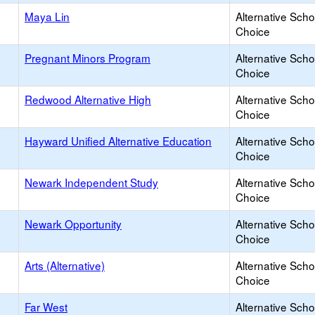
Maya Lin
Alternative Scho
Choice
Pregnant Minors Program
Alternative Scho
Choice
Redwood Alternative High
Alternative Scho
Choice
Hayward Unified Alternative Education
Alternative Scho
Choice
Newark Independent Study
Alternative Scho
Choice
Newark Opportunity
Alternative Scho
Choice
Arts (Alternative)
Alternative Scho
Choice
Far West
Alternative Scho