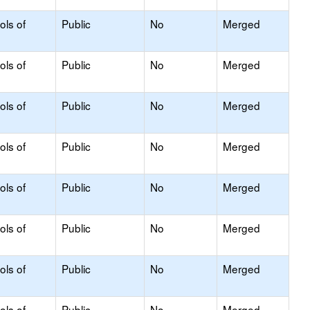
ols of
Public
No
Merged
ols of
Public
No
Merged
ols of
Public
No
Merged
ols of
Public
No
Merged
ols of
Public
No
Merged
ols of
Public
No
Merged
ols of
Public
No
Merged
ols of
Public
No
Merged