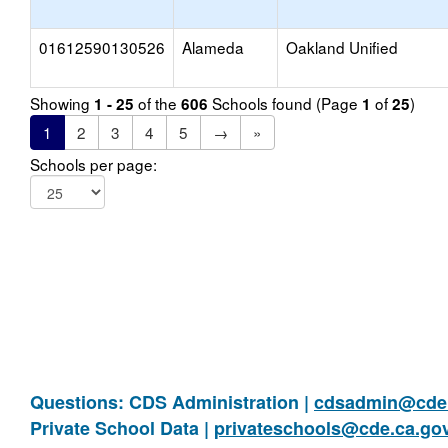
01612590130526
Alameda
Oakland Unified
Showing
of the
Schools found (Page
of
)
1 - 25
606
1
25
1
2
3
4
5
→
»
Schools per page:
Questions: CDS Administration |
cdsadmin@cde.
Private School Data |
privateschools@cde.ca.go