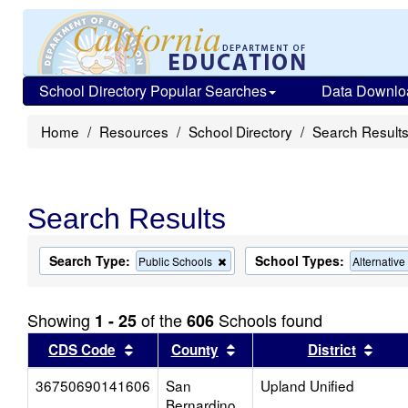
School Directory Popular Searches
Data Downlo
Home
Resources
School Directory
Search Result
Search Results
Search Type:
School Types:
Remove
Public Schools
Alternativ
this
criterion
from
Showing
of the
Schools found
1 - 25
606
the
search
Sort results by this header
Sort results by this head
Sort
CDS Code
County
District
36750690141606
San
Upland Unified
Bernardino