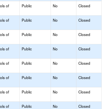
ols of
Public
No
Closed
ols of
Public
No
Closed
ols of
Public
No
Closed
ols of
Public
No
Closed
ols of
Public
No
Closed
ols of
Public
No
Closed
ols of
Public
No
Closed
ols of
Public
No
Closed