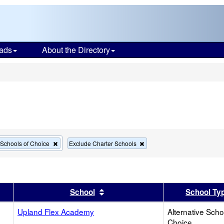
ads
About the Directory
s
Remove
Remove
e Schools of Choice
Exclude Charter Schools
this
this
criterion
criterion
from
from
the
the
search
search
er
 results by this header
Sort results by this header
School
School Ty
Upland Flex Academy
Alternative Scho
Choice