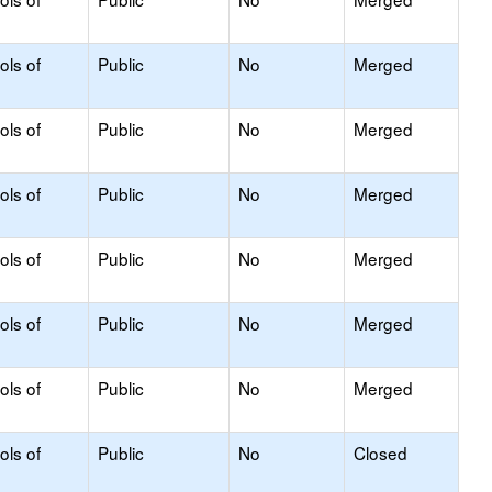
ols of
Public
No
Merged
ols of
Public
No
Merged
ols of
Public
No
Merged
ols of
Public
No
Merged
ols of
Public
No
Merged
ols of
Public
No
Merged
ols of
Public
No
Closed