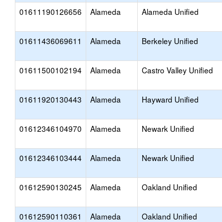
01611190126656
Alameda
Alameda Unified
01611436069611
Alameda
Berkeley Unified
01611500102194
Alameda
Castro Valley Unified
01611920130443
Alameda
Hayward Unified
01612346104970
Alameda
Newark Unified
01612346103444
Alameda
Newark Unified
01612590130245
Alameda
Oakland Unified
01612590110361
Alameda
Oakland Unified