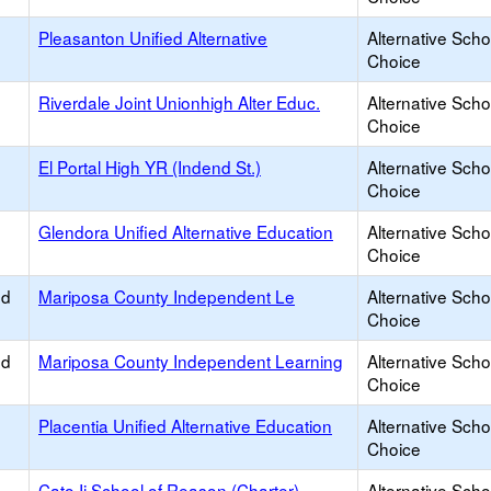
Pleasanton Unified Alternative
Alternative Scho
Choice
Riverdale Joint Unionhigh Alter Educ.
Alternative Scho
Choice
El Portal High YR (Indend St.)
Alternative Scho
Choice
Glendora Unified Alternative Education
Alternative Scho
Choice
ed
Mariposa County Independent Le
Alternative Scho
Choice
ed
Mariposa County Independent Learning
Alternative Scho
Choice
Placentia Unified Alternative Education
Alternative Scho
Choice
Cato Ii School of Reason (Charter)
Alternative Scho