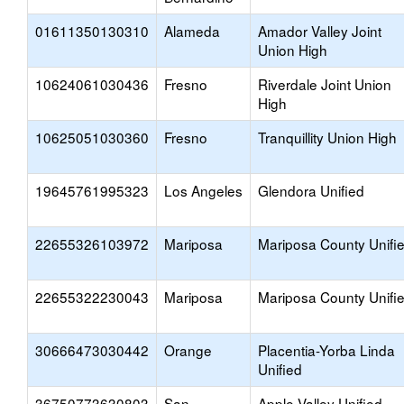
01611350130310
Alameda
Amador Valley Joint
Union High
10624061030436
Fresno
Riverdale Joint Union
High
10625051030360
Fresno
Tranquillity Union High
19645761995323
Los Angeles
Glendora Unified
22655326103972
Mariposa
Mariposa County Unifi
22655322230043
Mariposa
Mariposa County Unifi
30666473030442
Orange
Placentia-Yorba Linda
Unified
36750773630803
San
Apple Valley Unified