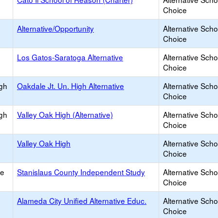
Choice
Alternative/Opportunity
Alternative Scho
Choice
Los Gatos-Saratoga Alternative
Alternative Scho
Choice
igh
Oakdale Jt. Un. High Alternative
Alternative Scho
Choice
igh
Valley Oak High (Alternative)
Alternative Scho
Choice
Valley Oak High
Alternative Scho
Choice
ce
Stanislaus County Independent Study
Alternative Scho
Choice
Alameda City Unified Alternative Educ.
Alternative Scho
Choice