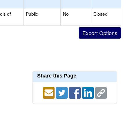
ols of
Public
No
Closed
Share this Page