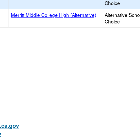
Choice
Merritt Middle College High (Alternative)
Alternative Scho
Choice
ca.gov
v