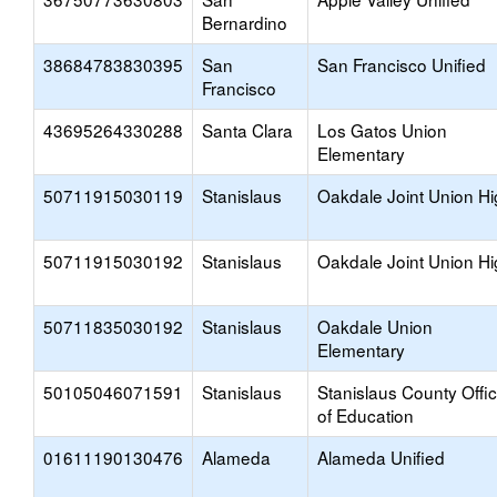
Bernardino
38684783830395
San
San Francisco Unified
Francisco
43695264330288
Santa Clara
Los Gatos Union
Elementary
50711915030119
Stanislaus
Oakdale Joint Union H
50711915030192
Stanislaus
Oakdale Joint Union H
50711835030192
Stanislaus
Oakdale Union
Elementary
50105046071591
Stanislaus
Stanislaus County Offi
of Education
01611190130476
Alameda
Alameda Unified