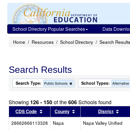
School Directory Popular Searches
Data Downlo
Home
Resources
School Directory
Search Result
Search Results
Search Type:
School Types:
Remove
Public Schools
Alternativ
this
criterion
from
Showing
of the
Schools found
126 - 150
606
the
search
Sort results by this header
Sort results by this head
Sort
CDS Code
County
District
28662666113328
Napa
Napa Valley Unified