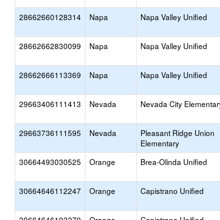
28662660128314
Napa
Napa Valley Unified
28662662830099
Napa
Napa Valley Unified
28662666113369
Napa
Napa Valley Unified
29663406111413
Nevada
Nevada City Elementar
29663736111595
Nevada
Pleasant Ridge Union
Elementary
30664493030525
Orange
Brea-Olinda Unified
30664646112247
Orange
Capistrano Unified
30664646103279
Orange
Capistrano Unified