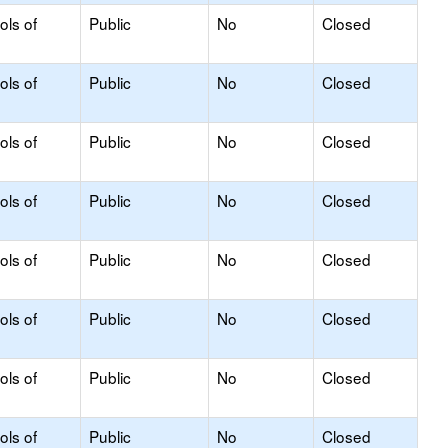
ols of
Public
No
Closed
ols of
Public
No
Closed
ols of
Public
No
Closed
ols of
Public
No
Closed
ols of
Public
No
Closed
ols of
Public
No
Closed
ols of
Public
No
Closed
ols of
Public
No
Closed