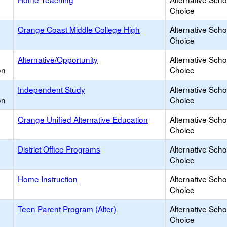
Choice
Orange Coast Middle College High
Alternative Scho
Choice
Alternative/Opportunity
Alternative Scho
on
Choice
Independent Study
Alternative Scho
on
Choice
Orange Unified Alternative Education
Alternative Scho
Choice
District Office Programs
Alternative Scho
Choice
Home Instruction
Alternative Scho
Choice
Teen Parent Program (Alter)
Alternative Scho
Choice