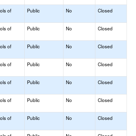
ols of
Public
No
Closed
ols of
Public
No
Closed
ols of
Public
No
Closed
ols of
Public
No
Closed
ols of
Public
No
Closed
ols of
Public
No
Closed
ols of
Public
No
Closed
ols of
Public
No
Closed