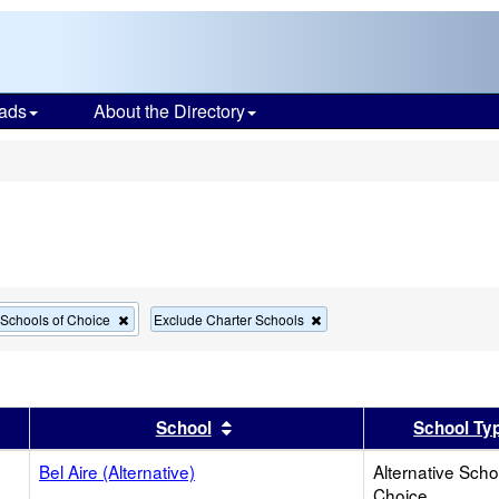
ads
About the Directory
s
Remove
Remove
e Schools of Choice
Exclude Charter Schools
this
this
criterion
criterion
from
from
the
the
search
search
er
 results by this header
Sort results by this header
School
School Ty
Bel Aire (Alternative)
Alternative Scho
Choice