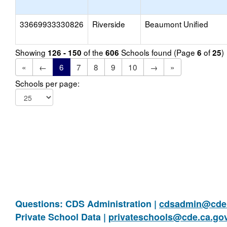
33669933330826
Riverside
Beaumont Unified
Showing
of the
Schools found (Page
of
)
126 - 150
606
6
25
«
←
6
7
8
9
10
→
»
Schools per page:
Questions: CDS Administration |
cdsadmin@cde.
Private School Data |
privateschools@cde.ca.go