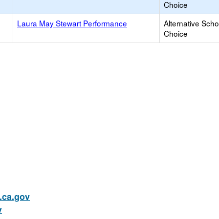
Choice
Laura May Stewart Performance
Alternative Scho
Choice
ca.gov
v