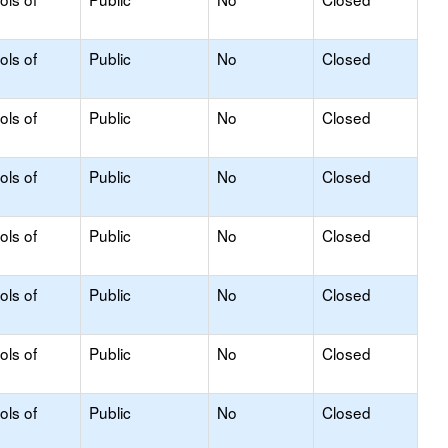
ols of
Public
No
Closed
ols of
Public
No
Closed
ols of
Public
No
Closed
ols of
Public
No
Closed
ols of
Public
No
Closed
ols of
Public
No
Closed
ols of
Public
No
Closed