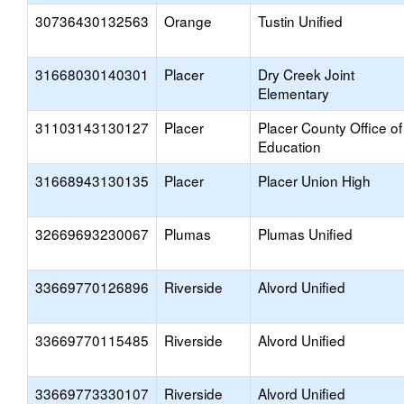
30736430132563
Orange
Tustin Unified
31668030140301
Placer
Dry Creek Joint
Elementary
31103143130127
Placer
Placer County Office of
Education
31668943130135
Placer
Placer Union High
32669693230067
Plumas
Plumas Unified
33669770126896
Riverside
Alvord Unified
33669770115485
Riverside
Alvord Unified
33669773330107
Riverside
Alvord Unified