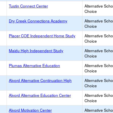
Tustin Connect Center
Alternative Scho
Choice
Dry Creek Connections Academy
Alternative Scho
Choice
Placer COE Independent Home Study
Alternative Scho
Choice
Maidu High Independent Study
Alternative Scho
Choice
Plumas Alternative Education
Alternative Scho
Choice
Alvord Alternative Continuation High
Alternative Scho
Choice
Alvord Alternative Education Center
Alternative Scho
Choice
Alvord Motivation Center
Alternative Scho