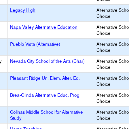
Legacy High
Alternative Scho
Choice
Napa Valley Alternative Education
Alternative Scho
Choice
Pueblo Vista (Alternative)
Alternative Scho
Choice
y
Nevada City School of the Arts (Char)
Alternative Scho
Choice
Pleasant Ridge Un. Elem. Alter. Ed.
Alternative Scho
Choice
Brea-Olinda Alternative Educ. Prog.
Alternative Scho
Choice
Colinas Middle School for Alternative
Alternative Scho
Study
Choice
Home Teaching
Alternative Scho