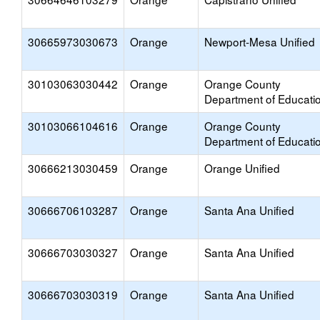
30665973030673
Orange
Newport-Mesa Unified
30103063030442
Orange
Orange County
Department of Educati
30103066104616
Orange
Orange County
Department of Educati
30666213030459
Orange
Orange Unified
30666706103287
Orange
Santa Ana Unified
30666703030327
Orange
Santa Ana Unified
30666703030319
Orange
Santa Ana Unified