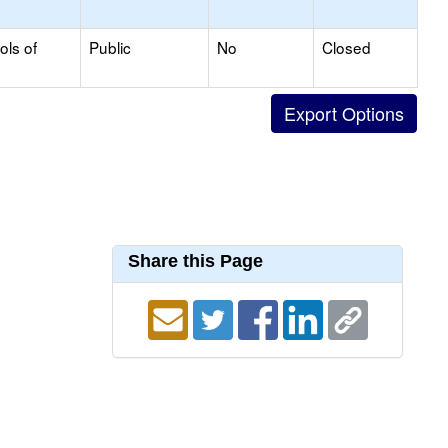
ols of
Public
No
Closed
Share this Page