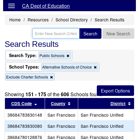
CA Dept of Education
Home
Resources
School Directory
Search Results
Search
New Search
Search Results
Search Type:
Remove
Public Schools
this
criterion
School Types:
Remove
Alternative Schools of Choice
from
this
the
Remove
Exclude Charter Schools
criterion
search
this
from
criterion
the
from
search
Showing
151 - 175
of the
606
Schools found
the
Sort results by this header
search
Sort results by this header
Sor
CDS Code
County
District
38684783830148
San Francisco
San Francisco Unified
38684783830080
San Francisco
San Francisco Unified
38684780128876
San Francisco
San Francisco Unified