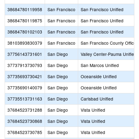
38684780119958
San Francisco
San Francisco Unified
38684780119875
San Francisco
San Francisco Unified
38684780102103
San Francisco
San Francisco Unified
38103893830379
San Francisco
San Francisco County Office 
37756143731601
San Diego
Valley Center-Pauma Unified
37737913730793
San Diego
San Marcos Unified
37735693730421
San Diego
Oceanside Unified
37735690140079
San Diego
Oceanside Unified
37735513731163
San Diego
Carlsbad Unified
37684523731288
San Diego
Vista Unified
37684523730868
San Diego
Vista Unified
37684523730785
San Diego
Vista Unified