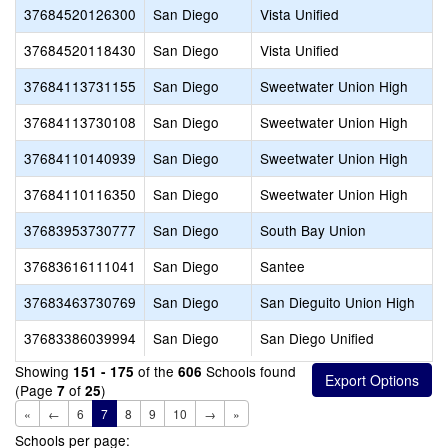
37684520126300
San Diego
Vista Unified
37684520118430
San Diego
Vista Unified
37684113731155
San Diego
Sweetwater Union High
37684113730108
San Diego
Sweetwater Union High
37684110140939
San Diego
Sweetwater Union High
37684110116350
San Diego
Sweetwater Union High
37683953730777
San Diego
South Bay Union
37683616111041
San Diego
Santee
37683463730769
San Diego
San Dieguito Union High
37683386039994
San Diego
San Diego Unified
Showing
of the
Schools found
151 - 175
606
(Page
of
)
7
25
«
←
6
7
8
9
10
→
»
Schools per page: