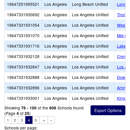
19647251995521
Los Angeles
Long Beach Unified
Long B
19647331930692
Los Angeles
Los Angeles Unified
Thomas
19647331931054
Los Angeles
Los Angeles Unified
Westsi
19647331931070
Los Angeles
Los Angeles Unified
Mid-Cit
19647331931716
Los Angeles
Los Angeles Unified
Lake B
19647331932128
Los Angeles
Los Angeles Unified
Crensh
19647331932847
Los Angeles
Los Angeles Unified
Los An
19647331932888
Los Angeles
Los Angeles Unified
Downto
19647331932896
Los Angeles
Los Angeles Unified
Arroyo
19647331933001
Los Angeles
Los Angeles Unified
King/D
Showing
of the
Schools found
76 - 100
606
(Page
of
)
4
25
1
2
3
4
5
→
»
Schools per page: