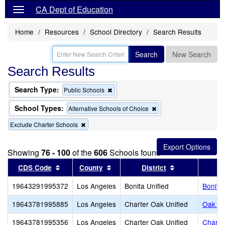
CA Dept of Education
Home
Resources
School Directory
Search Results
Search
New Search
Search Results
Search Type:
Remove
Public Schools
this
criterion
School Types:
Remove
Alternative Schools of Choice
from
this
the
Remove
Exclude Charter Schools
criterion
search
this
from
criterion
the
from
search
Showing
76 - 100
of the
606
Schools found
the
Sort results by this header
search
Sort results by this header
Sort results b
CDS Code
County
District
19643291995372
Los Angeles
Bonita Unified
Bonita 
19643781995885
Los Angeles
Charter Oak Unified
Oak Kno
19643781995356
Los Angeles
Charter Oak Unified
Charte