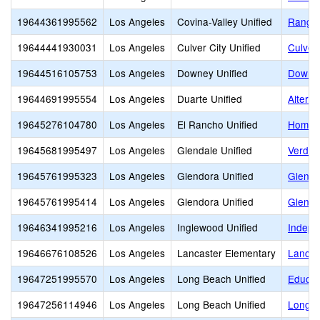
19644361995562
Los Angeles
Covina-Valley Unified
Ranger
19644441930031
Los Angeles
Culver City Unified
Culver
19644516105753
Los Angeles
Downey Unified
Downey
19644691995554
Los Angeles
Duarte Unified
Altern
19645276104780
Los Angeles
El Rancho Unified
Home a
19645681995497
Los Angeles
Glendale Unified
Verdu
19645761995323
Los Angeles
Glendora Unified
Glendo
19645761995414
Los Angeles
Glendora Unified
Glendo
19646341995216
Los Angeles
Inglewood Unified
Indepe
19646676108526
Los Angeles
Lancaster Elementary
Lancas
19647251995570
Los Angeles
Long Beach Unified
Educat
19647256114946
Los Angeles
Long Beach Unified
Long B