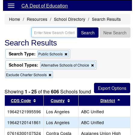
CA Dept of Education
Home
Resources
School Directory
Search Results
Search
New Search
Search Results
Search Type:
Remove
Public Schools
this
criterion
School Types:
Remove
Alternative Schools of Choice
from
this
the
Remove
Exclude Charter Schools
criterion
search
this
from
criterion
the
from
search
Showing
1 - 25
of the
606
Schools found
the
Sort results by this header
search
Sort results by this header
Sort re
CDS Code
County
District
19642121995596
Los Angeles
ABC Unified
19642120141861
Los Angeles
ABC Unified
07616300107524
Contra Costa
Acalanes Union High