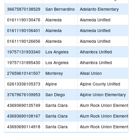
36675870138529
San Bernardino
Adelanto Elementary
01611190130476
Alameda
Alameda Unified
01611190106401
Alameda
Alameda Unified
01611190126656
Alameda
Alameda Unified
19757131933340
Los Angeles
Alhambra Unified
19757131995430
Los Angeles
Alhambra Unified
27659610141507
Monterey
Alisal Union
02613336105373
Alpine
Alpine County Unified
37679676109953
San Diego
Alpine Union Elementary
43693690135749
Santa Clara
Alum Rock Union Elementar
43693690108167
Santa Clara
Alum Rock Union Elementar
43693690114918
Santa Clara
Alum Rock Union Elementar