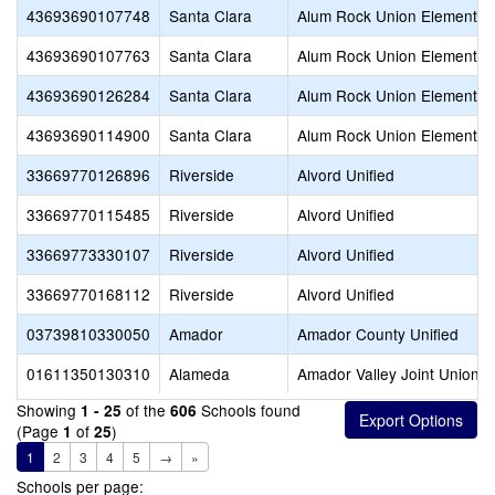
43693690107748
Santa Clara
Alum Rock Union Elementar
43693690107763
Santa Clara
Alum Rock Union Elementar
43693690126284
Santa Clara
Alum Rock Union Elementar
43693690114900
Santa Clara
Alum Rock Union Elementar
33669770126896
Riverside
Alvord Unified
33669770115485
Riverside
Alvord Unified
33669773330107
Riverside
Alvord Unified
33669770168112
Riverside
Alvord Unified
03739810330050
Amador
Amador County Unified
01611350130310
Alameda
Amador Valley Joint Union H
Showing
of the
Schools found
1 - 25
606
(Page
of
)
1
25
1
2
3
4
5
→
»
Schools per page: