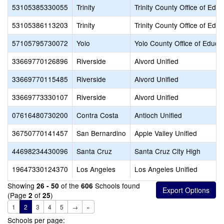
53105385330055
Trinity
Trinity County Office of Educ
53105386113203
Trinity
Trinity County Office of Educ
57105795730072
Yolo
Yolo County Office of Educa
33669770126896
Riverside
Alvord Unified
33669770115485
Riverside
Alvord Unified
33669773330107
Riverside
Alvord Unified
07616480730200
Contra Costa
Antioch Unified
36750770141457
San Bernardino
Apple Valley Unified
44698234430096
Santa Cruz
Santa Cruz City High
19647330124370
Los Angeles
Los Angeles Unified
Showing
of the
Schools found
26 - 50
606
(Page
of
)
2
25
1
2
3
4
5
→
»
Schools per page: