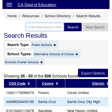
CA Dept of Education
Home
Resources
School Directory
Search Results
Search
New Search
Search Results
Search Type:
Remove
Public Schools
this
criterion
School Types:
Remove
Alternative Schools of Choice
from
this
the
Remove
Exclude Charter Schools
criterion
search
this
from
criterion
the
from
search
Showing
26 - 50
of the
606
Schools found
the
Sort results by this header
search
Sort results by this header
S
CDS Code
County
District
10621176098370
Fresno
Clovis Unified
44698234430195
Santa Cruz
Santa Cruz City High
01612420110478
Alameda
New Haven Unified