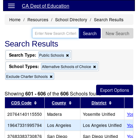
CA Dept of Education
Home
Resources
School Directory
Search Results
Search
New Search
Search Results
Search Type:
Remove
Public Schools
this
criterion
School Types:
Remove
Alternative Schools of Choice
from
this
the
Remove
Exclude Charter Schools
criterion
search
this
from
criterion
the
from
search
Showing
601 - 606
of the
606
Schools found
the
Sort results by this header
search
Sort results by this header
Sort results
CDS Code
County
District
20764140115550
Madera
Yosemite Unified
Yosem
19647331995794
Los Angeles
Los Angeles Unified
Youth
37683383730876
San Diego
San Diego Unified
Youth