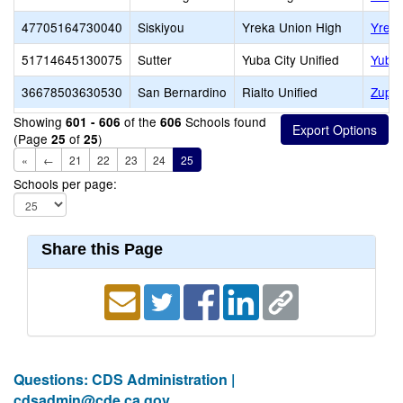
47705164730040
Siskiyou
Yreka Union High
Yreka
51714645130075
Sutter
Yuba City Unified
Yuba
36678503630530
San Bernardino
Rialto Unified
Zupan
Showing
of the
Schools found
601 - 606
606
(Page
of
)
25
25
«
←
21
22
23
24
25
Schools per page:
Share this Page
Questions: CDS Administration |
cdsadmin@cde.ca.gov