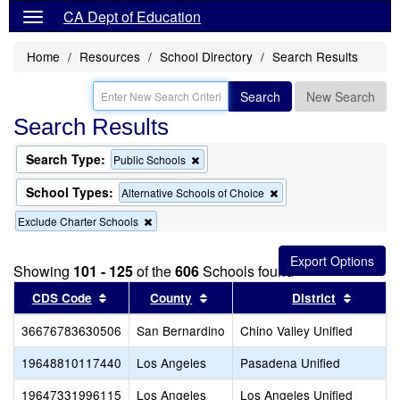
CA Dept of Education
Home
Resources
School Directory
Search Results
Search
New Search
Search Results
Search Type:
Remove
Public Schools
this
criterion
School Types:
Remove
Alternative Schools of Choice
from
this
the
Remove
Exclude Charter Schools
criterion
search
this
from
criterion
the
from
search
Showing
101 - 125
of the
606
Schools found
the
Sort results by this header
search
Sort results by this header
Sort re
CDS Code
County
District
36676783630506
San Bernardino
Chino Valley Unified
19648810117440
Los Angeles
Pasadena Unified
19647331996115
Los Angeles
Los Angeles Unified