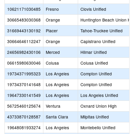
10621171030485
Fresno
Clovis Unified
30665483030368
Orange
Huntington Beach Union Hi
31669443130192
Placer
Tahoe-Truckee Unified
30664646112247
Orange
Capistrano Unified
24656982430106
Merced
Hilmar Unified
06615980630046
Colusa
Colusa Unified
19734371995323
Los Angeles
Compton Unified
19734370141648
Los Angeles
Compton Unified
19647330141549
Los Angeles
Los Angeles Unified
56725460125674
Ventura
Oxnard Union High
43733870128587
Santa Clara
Milpitas Unified
19648081933274
Los Angeles
Montebello Unified