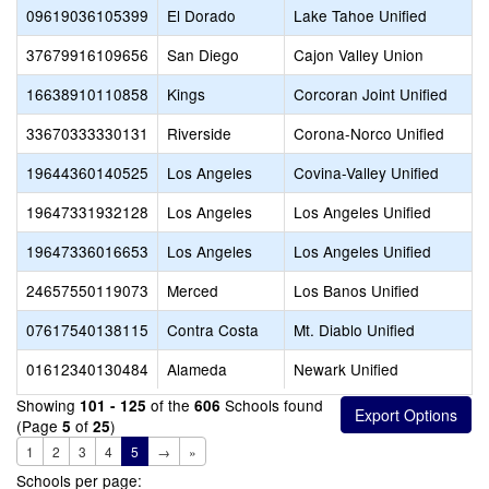
09619036105399
El Dorado
Lake Tahoe Unified
37679916109656
San Diego
Cajon Valley Union
16638910110858
Kings
Corcoran Joint Unified
33670333330131
Riverside
Corona-Norco Unified
19644360140525
Los Angeles
Covina-Valley Unified
19647331932128
Los Angeles
Los Angeles Unified
19647336016653
Los Angeles
Los Angeles Unified
24657550119073
Merced
Los Banos Unified
07617540138115
Contra Costa
Mt. Diablo Unified
01612340130484
Alameda
Newark Unified
Showing
of the
Schools found
101 - 125
606
(Page
of
)
5
25
1
2
3
4
5
→
»
Schools per page: