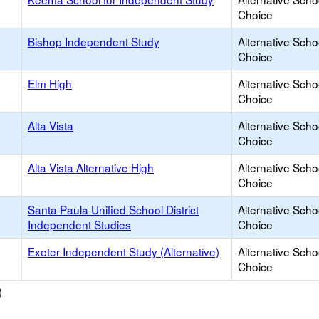
Choice
Bishop Independent Study
Alternative Scho
Choice
Elm High
Alternative Scho
Choice
Alta Vista
Alternative Scho
Choice
Alta Vista Alternative High
Alternative Scho
Choice
Santa Paula Unified School District
Alternative Scho
Independent Studies
Choice
Exeter Independent Study (Alternative)
Alternative Scho
Choice
)