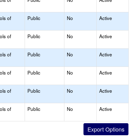
ols of
Public
No
Active
ols of
Public
No
Active
ols of
Public
No
Active
ols of
Public
No
Active
ols of
Public
No
Active
ols of
Public
No
Active