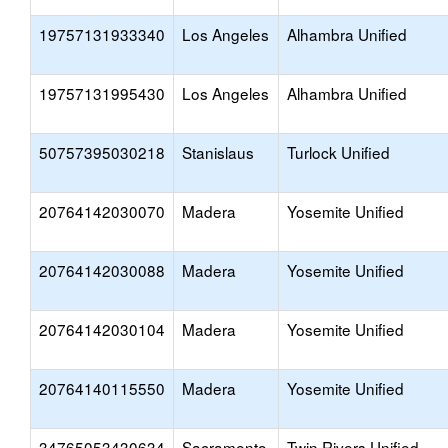
19757131933340
Los Angeles
Alhambra Unified
19757131995430
Los Angeles
Alhambra Unified
50757395030218
Stanislaus
Turlock Unified
20764142030070
Madera
Yosemite Unified
20764142030088
Madera
Yosemite Unified
20764142030104
Madera
Yosemite Unified
20764140115550
Madera
Yosemite Unified
34765053430634
Sacramento
Twin Rivers Unified