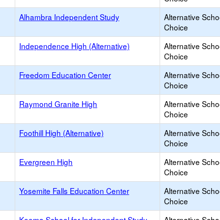
Alhambra Independent Study
Alternative Scho
Choice
Independence High (Alternative)
Alternative Scho
Choice
Freedom Education Center
Alternative Scho
Choice
Raymond Granite High
Alternative Scho
Choice
Foothill High (Alternative)
Alternative Scho
Choice
Evergreen High
Alternative Scho
Choice
Yosemite Falls Education Center
Alternative Scho
Choice
Keema School for Independent Study
Alternative Scho