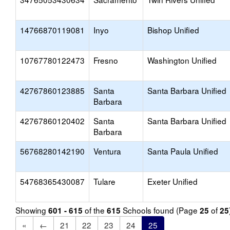
14766870119081
Inyo
Bishop Unified
10767780122473
Fresno
Washington Unified
42767860123885
Santa
Santa Barbara Unified
Barbara
42767860120402
Santa
Santa Barbara Unified
Barbara
56768280142190
Ventura
Santa Paula Unified
54768365430087
Tulare
Exeter Unified
Showing
of the
Schools found (Page
of
601 - 615
615
25
25
«
←
21
22
23
24
25