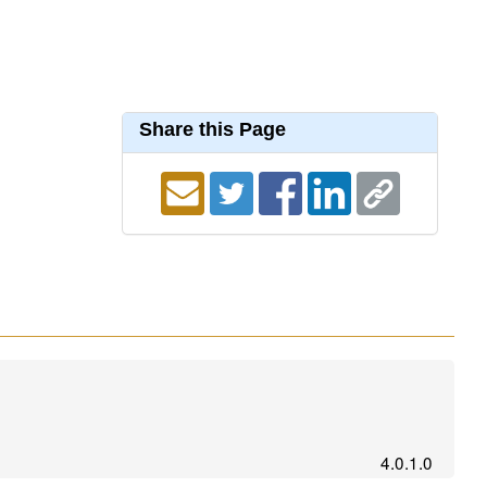
Share this Page
4.0.1.0