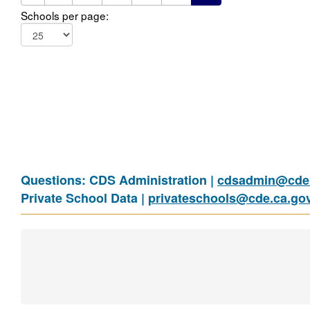
Schools per page:
Questions: CDS Administration |
cdsadmin@cde.
Private School Data |
privateschools@cde.ca.go