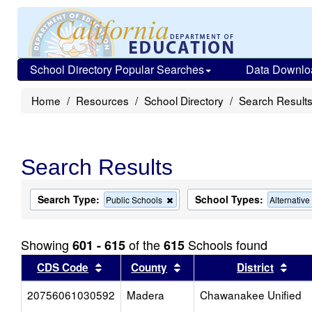
School Directory Popular Searches
Data Downlo
Home
Resources
School Directory
Search Result
Search Results
Search Type:
School Types:
Remove
Public Schools
Alternativ
this
criterion
from
Showing
of the
Schools found
601 - 615
615
the
search
Sort results by this header
Sort results by this head
Sort
CDS Code
County
District
20756061030592
Madera
Chawanakee Unified