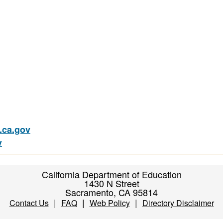
ca.gov
v
California Department of Education
1430 N Street
Sacramento, CA 95814
|
|
|
Contact Us
FAQ
Web Policy
Directory Disclaimer