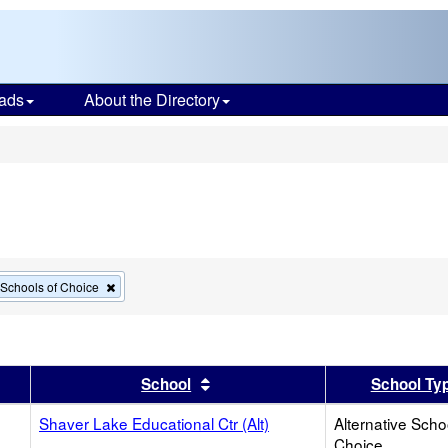
ads
About the Directory
s
Remove
e Schools of Choice
this
criterion
from
the
search
er
 results by this header
Sort results by this header
School
School Ty
Shaver Lake Educational Ctr (Alt)
Alternative Scho
Choice