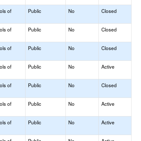
ols of
Public
No
Closed
ols of
Public
No
Closed
ols of
Public
No
Closed
ols of
Public
No
Active
ols of
Public
No
Closed
ols of
Public
No
Active
ols of
Public
No
Active
ols of
Public
No
Active