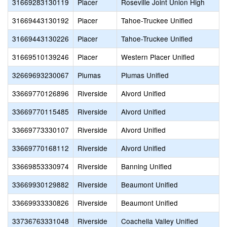
31669283130119
Placer
Roseville Joint Union High
31669443130192
Placer
Tahoe-Truckee Unified
31669443130226
Placer
Tahoe-Truckee Unified
31669510139246
Placer
Western Placer Unified
32669693230067
Plumas
Plumas Unified
33669770126896
Riverside
Alvord Unified
33669770115485
Riverside
Alvord Unified
33669773330107
Riverside
Alvord Unified
33669770168112
Riverside
Alvord Unified
33669853330974
Riverside
Banning Unified
33669930129882
Riverside
Beaumont Unified
33669933330826
Riverside
Beaumont Unified
33736763331048
Riverside
Coachella Valley Unified