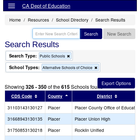
CA Dept of Education
Home
Resources
School Directory
Search Results
Search
New Search
Search Results
Search Type:
Remove
Public Schools
this
criterion
School Types:
Remove
Alternative Schools of Choice
from
this
the
criterion
search
from
Showing
326 - 350
of the
615
Schools found
the
search
Sort results by this header
Sort results by this header
Sort resul
CDS Code
County
District
31103143130127
Placer
Placer County Office of Educatio
31668943130135
Placer
Placer Union High
31750853130218
Placer
Rocklin Unified