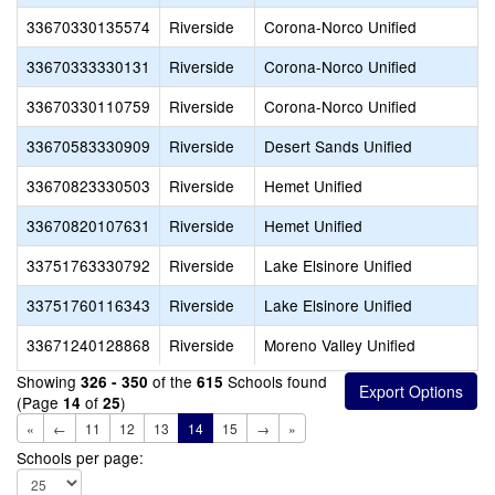
33670330135574
Riverside
Corona-Norco Unified
33670333330131
Riverside
Corona-Norco Unified
33670330110759
Riverside
Corona-Norco Unified
33670583330909
Riverside
Desert Sands Unified
33670823330503
Riverside
Hemet Unified
33670820107631
Riverside
Hemet Unified
33751763330792
Riverside
Lake Elsinore Unified
33751760116343
Riverside
Lake Elsinore Unified
33671240128868
Riverside
Moreno Valley Unified
Showing
of the
Schools found
326 - 350
615
(Page
of
)
14
25
«
←
11
12
13
14
15
→
»
Schools per page: