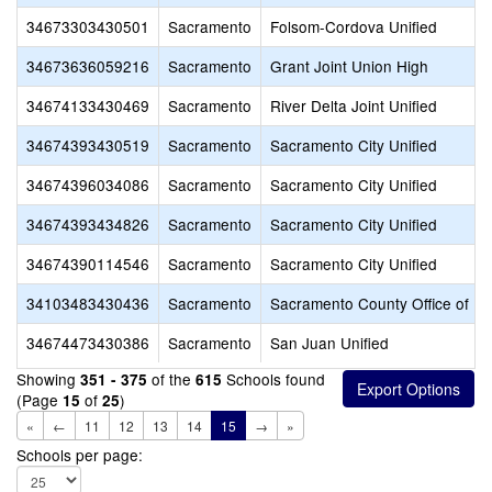
34673303430501
Sacramento
Folsom-Cordova Unified
34673636059216
Sacramento
Grant Joint Union High
34674133430469
Sacramento
River Delta Joint Unified
34674393430519
Sacramento
Sacramento City Unified
34674396034086
Sacramento
Sacramento City Unified
34674393434826
Sacramento
Sacramento City Unified
34674390114546
Sacramento
Sacramento City Unified
34103483430436
Sacramento
Sacramento County Office of Ed
34674473430386
Sacramento
San Juan Unified
Showing
of the
Schools found
351 - 375
615
(Page
of
)
15
25
«
←
11
12
13
14
15
→
»
Schools per page: