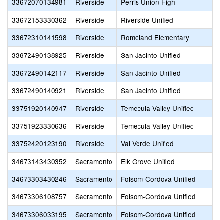
33672070134981
Riverside
Perris Union High
33672153330362
Riverside
Riverside Unified
33672310141598
Riverside
Romoland Elementary
33672490138925
Riverside
San Jacinto Unified
33672490142117
Riverside
San Jacinto Unified
33672490140921
Riverside
San Jacinto Unified
33751920140947
Riverside
Temecula Valley Unified
33751923330636
Riverside
Temecula Valley Unified
33752420123190
Riverside
Val Verde Unified
34673143430352
Sacramento
Elk Grove Unified
34673303430246
Sacramento
Folsom-Cordova Unified
34673306108757
Sacramento
Folsom-Cordova Unified
34673306033195
Sacramento
Folsom-Cordova Unified