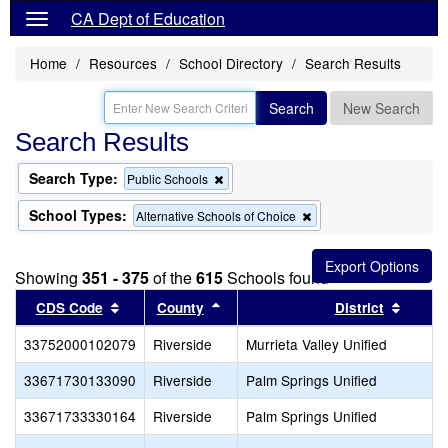
CA Dept of Education
Home
Resources
School Directory
Search Results
Search
New Search
Search Results
Search Type:
Remove
Public Schools
this
criterion
School Types:
Remove
Alternative Schools of Choice
from
this
the
criterion
search
from
Showing
351 - 375
of the
615
Schools found
the
search
Sort results by this header
Sort results by this header
Sort r
CDS Code
County
District
33752000102079
Riverside
Murrieta Valley Unified
33671730133090
Riverside
Palm Springs Unified
33671733330164
Riverside
Palm Springs Unified