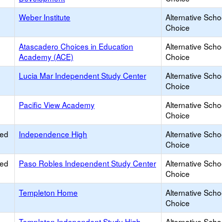
Weber Institute
Alternative Scho
Choice
Atascadero Choices in Education
Alternative Scho
Academy (ACE)
Choice
Lucia Mar Independent Study Center
Alternative Scho
Choice
Pacific View Academy
Alternative Scho
Choice
ied
Independence High
Alternative Scho
Choice
ied
Paso Robles Independent Study Center
Alternative Scho
Choice
Templeton Home
Alternative Scho
Choice
Templeton Independent Study High
Alternative Scho