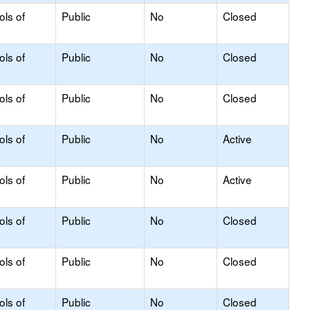
ols of
Public
No
Closed
ols of
Public
No
Closed
ols of
Public
No
Closed
ols of
Public
No
Active
ols of
Public
No
Active
ols of
Public
No
Closed
ols of
Public
No
Closed
ols of
Public
No
Closed