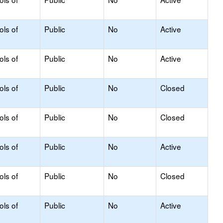
ols of
Public
No
Active
ols of
Public
No
Active
ols of
Public
No
Closed
ols of
Public
No
Closed
ols of
Public
No
Active
ols of
Public
No
Closed
ols of
Public
No
Active