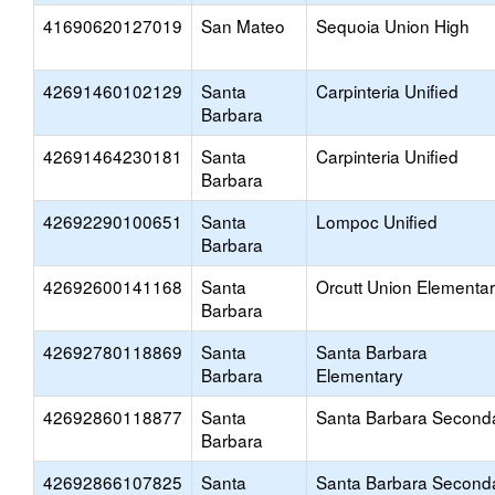
41690620127019
San Mateo
Sequoia Union High
42691460102129
Santa
Carpinteria Unified
Barbara
42691464230181
Santa
Carpinteria Unified
Barbara
42692290100651
Santa
Lompoc Unified
Barbara
42692600141168
Santa
Orcutt Union Elementa
Barbara
42692780118869
Santa
Santa Barbara
Barbara
Elementary
42692860118877
Santa
Santa Barbara Second
Barbara
42692866107825
Santa
Santa Barbara Second