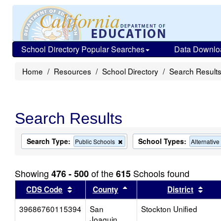
School Directory Popular Searches
Data Downlo
Home
Resources
School Directory
Search Result
Search Results
Search Type:
School Types:
Remove
Public Schools
Alternativ
this
criterion
from
Showing
of the
Schools found
476 - 500
615
the
search
Sort results by this header
Sort results by this head
Sort
CDS Code
County
District
39686760115394
San
Stockton Unified
Joaquin