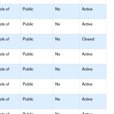
ols of
Public
No
Active
ols of
Public
No
Active
ols of
Public
No
Closed
ols of
Public
No
Active
ols of
Public
No
Active
ols of
Public
No
Active
ols of
Public
No
Active
ols of
Public
No
Active