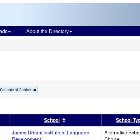
ads
About the Directory
s
Remove
e Schools of Choice
this
criterion
from
the
search
er
 results by this header
Sort results by this header
School
School Ty
James Urbani Institute of Language
Alternative Scho
Development
Choice