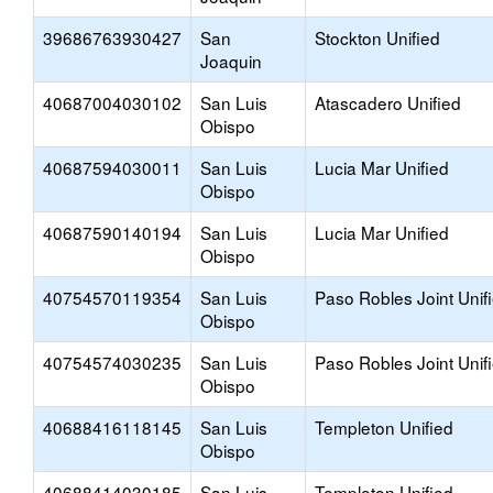
39686763930427
San
Stockton Unified
Joaquin
40687004030102
San Luis
Atascadero Unified
Obispo
40687594030011
San Luis
Lucia Mar Unified
Obispo
40687590140194
San Luis
Lucia Mar Unified
Obispo
40754570119354
San Luis
Paso Robles Joint Unif
Obispo
40754574030235
San Luis
Paso Robles Joint Unif
Obispo
40688416118145
San Luis
Templeton Unified
Obispo
40688414030185
San Luis
Templeton Unified