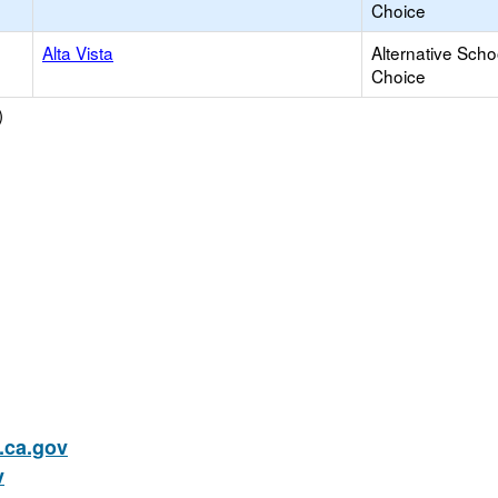
Choice
Alta Vista
Alternative Scho
Choice
)
ca.gov
v