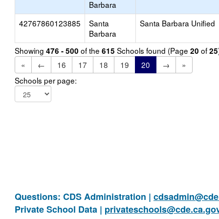
Barbara
42767860123885
Santa
Santa Barbara Unified
Barbara
Showing
of the
Schools found (Page
of
476 - 500
615
20
25
«
←
16
17
18
19
20
→
»
Schools per page:
Questions: CDS Administration |
cdsadmin@cde.
Private School Data |
privateschools@cde.ca.go