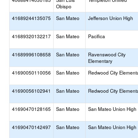
Obispo
41689244135075
San Mateo
Jefferson Union High
41689320132217
San Mateo
Pacifica
41689996108658
San Mateo
Ravenswood City
Elementary
41690050110056
San Mateo
Redwood City Element
41690056102941
San Mateo
Redwood City Element
41690470128165
San Mateo
San Mateo Union High
41690470142497
San Mateo
San Mateo Union High