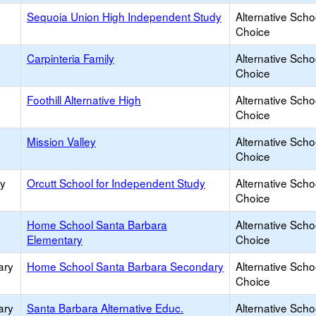
Sequoia Union High Independent Study
Alternative Scho
Choice
Carpinteria Family
Alternative Scho
Choice
Foothill Alternative High
Alternative Scho
Choice
Mission Valley
Alternative Scho
Choice
ry
Orcutt School for Independent Study
Alternative Scho
Choice
Home School Santa Barbara
Alternative Scho
Elementary
Choice
ary
Home School Santa Barbara Secondary
Alternative Scho
Choice
ary
Santa Barbara Alternative Educ.
Alternative Scho