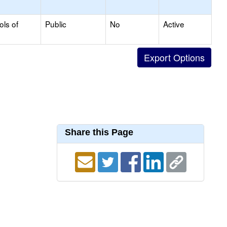
ols of
Public
No
Active
Share this Page