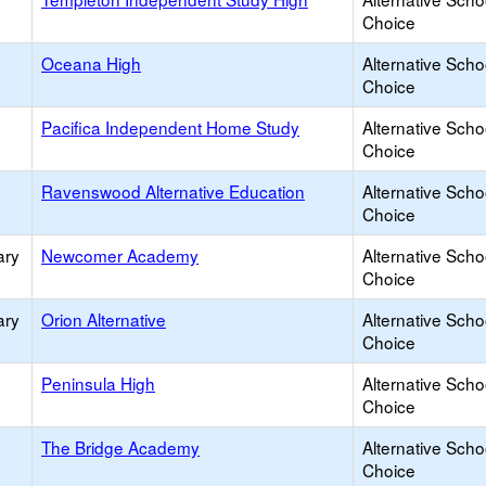
Choice
Oceana High
Alternative Scho
Choice
Pacifica Independent Home Study
Alternative Scho
Choice
Ravenswood Alternative Education
Alternative Scho
Choice
ary
Newcomer Academy
Alternative Scho
Choice
ary
Orion Alternative
Alternative Scho
Choice
Peninsula High
Alternative Scho
Choice
The Bridge Academy
Alternative Scho
Choice