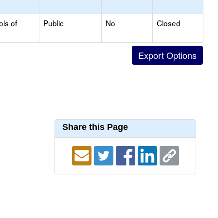
ols of
Public
No
Closed
Share this Page