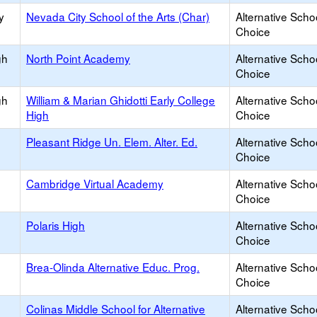
y
Nevada City School of the Arts (Char)
Alternative Scho
Choice
gh
North Point Academy
Alternative Scho
Choice
gh
William & Marian Ghidotti Early College
Alternative Scho
High
Choice
Pleasant Ridge Un. Elem. Alter. Ed.
Alternative Scho
Choice
Cambridge Virtual Academy
Alternative Scho
Choice
Polaris High
Alternative Scho
Choice
Brea-Olinda Alternative Educ. Prog.
Alternative Scho
Choice
Colinas Middle School for Alternative
Alternative Scho