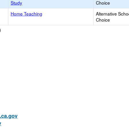
Study
Choice
Home Teaching
Alternative Scho
Choice
)
ca.gov
v