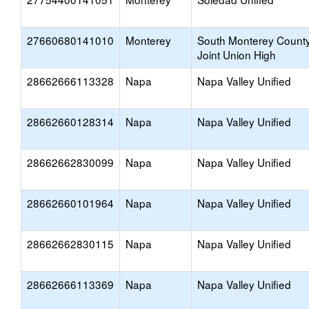
27660680141010
Monterey
South Monterey Count
Joint Union High
28662666113328
Napa
Napa Valley Unified
28662660128314
Napa
Napa Valley Unified
28662662830099
Napa
Napa Valley Unified
28662660101964
Napa
Napa Valley Unified
28662662830115
Napa
Napa Valley Unified
28662666113369
Napa
Napa Valley Unified