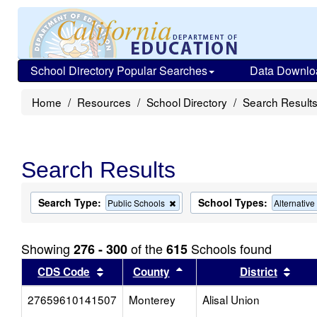
School Directory Popular Searches
Data Downlo
Home
Resources
School Directory
Search Result
Search Results
Search Type:
School Types:
Remove
Public Schools
Alternativ
this
criterion
from
Showing
of the
Schools found
276 - 300
615
the
search
Sort results by this header
Sort results by this head
Sort
CDS Code
County
District
27659610141507
Monterey
Alisal Union