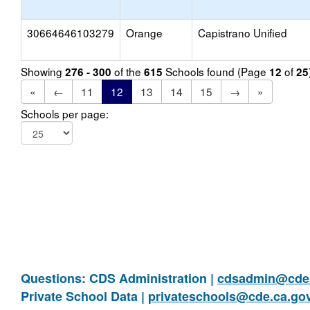
30664646103279
Orange
Capistrano Unified
Showing
of the
Schools found (Page
of
276 - 300
615
12
25
«
←
11
12
13
14
15
→
»
Schools per page:
Questions: CDS Administration |
cdsadmin@cde.
Private School Data |
privateschools@cde.ca.go