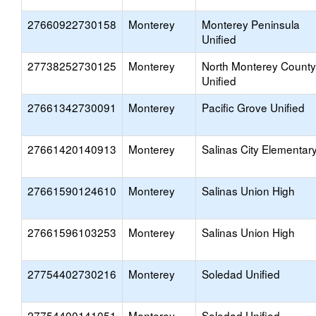
27660922730158
Monterey
Monterey Peninsula
Unified
27738252730125
Monterey
North Monterey County
Unified
27661342730091
Monterey
Pacific Grove Unified
27661420140913
Monterey
Salinas City Elementar
27661590124610
Monterey
Salinas Union High
27661596103253
Monterey
Salinas Union High
27754402730216
Monterey
Soledad Unified
27754400141051
Monterey
Soledad Unified