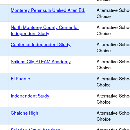
Monterey Peninsula Unified Alter. Ed.
Alternative Scho
Choice
North Monterey County Center for
Alternative Scho
Independent Study
Choice
Center for Independent Study
Alternative Scho
Choice
y
Salinas City STEAM Academy
Alternative Scho
Choice
El Puente
Alternative Scho
Choice
Independent Study
Alternative Scho
Choice
Chalone High
Alternative Scho
Choice
Soledad Virtual Academy
Alternative Scho