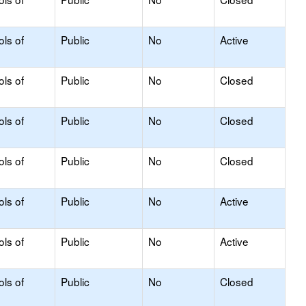
ols of
Public
No
Active
ols of
Public
No
Closed
ols of
Public
No
Closed
ols of
Public
No
Closed
ols of
Public
No
Active
ols of
Public
No
Active
ols of
Public
No
Closed