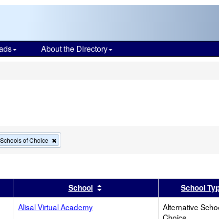
ads
About the Directory
s
Remove
e Schools of Choice
this
criterion
from
the
search
er
 results by this header
Sort results by this header
School
School Ty
Alisal Virtual Academy
Alternative Scho
Choice