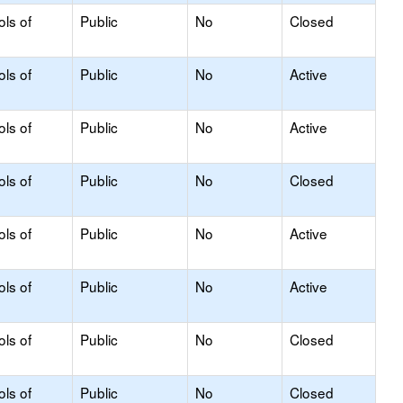
ols of
Public
No
Closed
ols of
Public
No
Active
ols of
Public
No
Active
ols of
Public
No
Closed
ols of
Public
No
Active
ols of
Public
No
Active
ols of
Public
No
Closed
ols of
Public
No
Closed