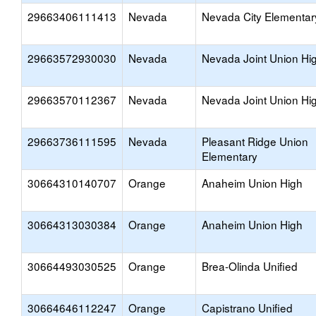
29663406111413
Nevada
Nevada City Elementar
29663572930030
Nevada
Nevada Joint Union Hi
29663570112367
Nevada
Nevada Joint Union Hi
29663736111595
Nevada
Pleasant Ridge Union
Elementary
30664310140707
Orange
Anaheim Union High
30664313030384
Orange
Anaheim Union High
30664493030525
Orange
Brea-Olinda Unified
30664646112247
Orange
Capistrano Unified