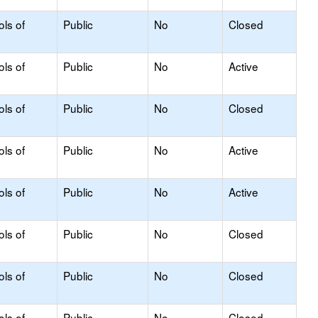
ols of
Public
No
Closed
ols of
Public
No
Active
ols of
Public
No
Closed
ols of
Public
No
Active
ols of
Public
No
Active
ols of
Public
No
Closed
ols of
Public
No
Closed
ols of
Public
No
Closed