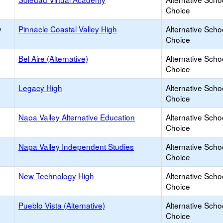
Choice
y
Pinnacle Coastal Valley High
Alternative Scho
Choice
Bel Aire (Alternative)
Alternative Scho
Choice
Legacy High
Alternative Scho
Choice
Napa Valley Alternative Education
Alternative Scho
Choice
Napa Valley Independent Studies
Alternative Scho
Choice
New Technology High
Alternative Scho
Choice
Pueblo Vista (Alternative)
Alternative Scho
Choice