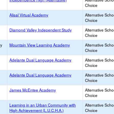
Choice
Alisal Virtual Academy
Alternative Scho
Choice
Diamond Valley Independent Study
Alternative Scho
Choice
ry
Mountain View Learning Academy
Alternative Scho
Choice
Adelante Dual Language Academy
Alternative Scho
Choice
Adelante Dual Language Academy
Alternative Scho
Choice
James McEntee Academy
Alternative Scho
Choice
Learning in an Urban Community with
Alternative Scho
High Achievement (L.U.C.H.A.)
Choice