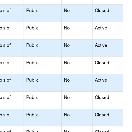
ols of
Public
No
Closed
ols of
Public
No
Active
ols of
Public
No
Active
ols of
Public
No
Closed
ols of
Public
No
Active
ols of
Public
No
Closed
ols of
Public
No
Closed
ols of
Public
No
Closed