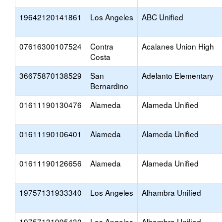
19642120141861
Los Angeles
ABC Unified
07616300107524
Contra
Acalanes Union High
Costa
36675870138529
San
Adelanto Elementary
Bernardino
01611190130476
Alameda
Alameda Unified
01611190106401
Alameda
Alameda Unified
01611190126656
Alameda
Alameda Unified
19757131933340
Los Angeles
Alhambra Unified
19757131995430
Los Angeles
Alhambra Unified