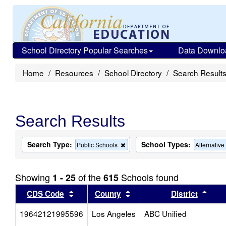
School Directory Popular Searches
Data Downlo
Home
Resources
School Directory
Search Result
Search Results
Search Type:
School Types:
Remove
Public Schools
Alternativ
this
criterion
from
Showing
of the
Schools found
1 - 25
615
the
search
Sort results by this header
Sort results by this head
Sort
CDS Code
County
District
19642121995596
Los Angeles
ABC Unified