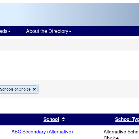
ads
About the Directory
s
Remove
e Schools of Choice
this
criterion
from
the
search
er
 results by this header
Sort results by this header
School
School Ty
ABC Secondary (Alternative)
Alternative Scho
Choice