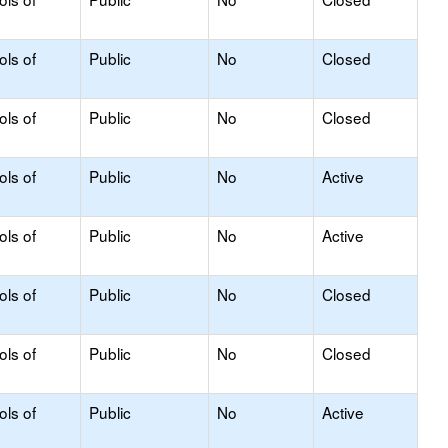
ols of
Public
No
Closed
ols of
Public
No
Closed
ols of
Public
No
Active
ols of
Public
No
Active
ols of
Public
No
Closed
ols of
Public
No
Closed
ols of
Public
No
Active