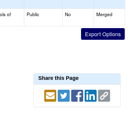
ols of
Public
No
Merged
Share this Page