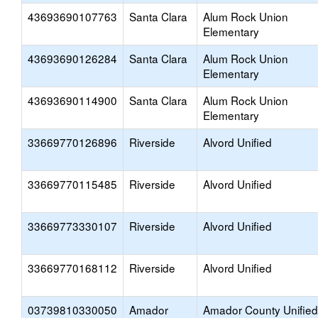
43693690107763
Santa Clara
Alum Rock Union
Elementary
43693690126284
Santa Clara
Alum Rock Union
Elementary
43693690114900
Santa Clara
Alum Rock Union
Elementary
33669770126896
Riverside
Alvord Unified
33669770115485
Riverside
Alvord Unified
33669773330107
Riverside
Alvord Unified
33669770168112
Riverside
Alvord Unified
03739810330050
Amador
Amador County Unified