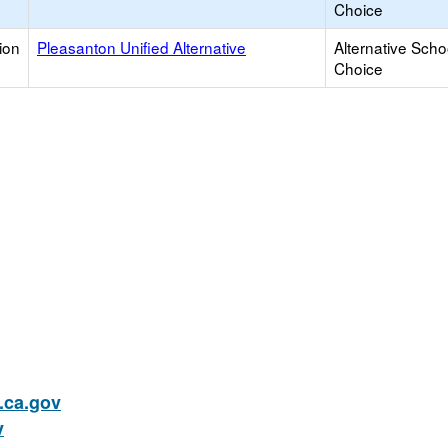
Choice
ion
Pleasanton Unified Alternative
Alternative Scho
Choice
ca.gov
v