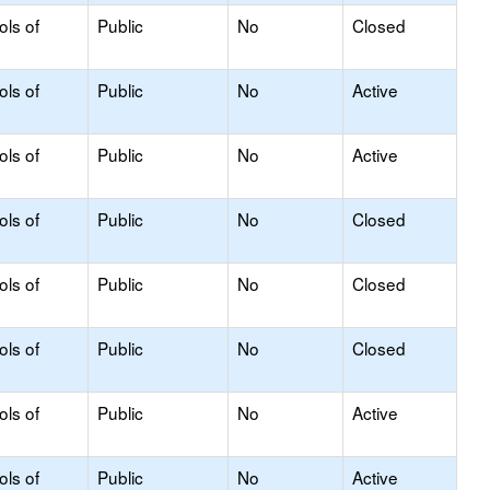
ols of
Public
No
Closed
ols of
Public
No
Active
ols of
Public
No
Active
ols of
Public
No
Closed
ols of
Public
No
Closed
ols of
Public
No
Closed
ols of
Public
No
Active
ols of
Public
No
Active