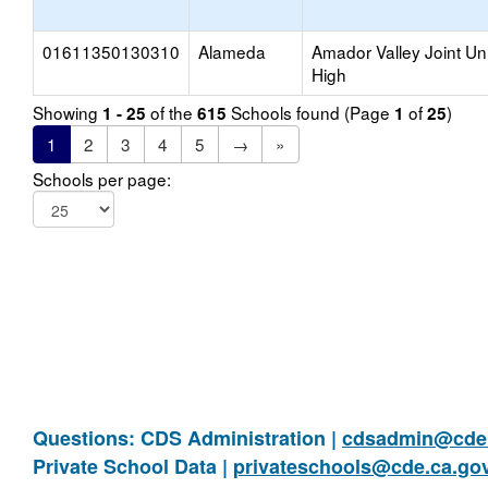
01611350130310
Alameda
Amador Valley Joint Un
High
Showing
of the
Schools found (Page
of
)
1 - 25
615
1
25
1
2
3
4
5
→
»
Schools per page:
Questions: CDS Administration |
cdsadmin@cde.
Private School Data |
privateschools@cde.ca.go