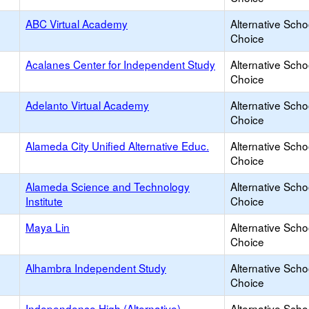
ABC Virtual Academy
Alternative Scho
Choice
Acalanes Center for Independent Study
Alternative Scho
Choice
Adelanto Virtual Academy
Alternative Scho
Choice
Alameda City Unified Alternative Educ.
Alternative Scho
Choice
Alameda Science and Technology
Alternative Scho
Institute
Choice
Maya Lin
Alternative Scho
Choice
Alhambra Independent Study
Alternative Scho
Choice
Independence High (Alternative)
Alternative Scho