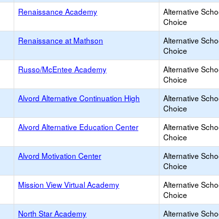
Renaissance Academy
Alternative Scho
Choice
Renaissance at Mathson
Alternative Scho
Choice
Russo/McEntee Academy
Alternative Scho
Choice
Alvord Alternative Continuation High
Alternative Scho
Choice
Alvord Alternative Education Center
Alternative Scho
Choice
Alvord Motivation Center
Alternative Scho
Choice
Mission View Virtual Academy
Alternative Scho
Choice
North Star Academy
Alternative Scho