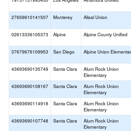
27659610141507
Monterey
Alisal Union
02613336105373
Alpine
Alpine County Unified
37679676109953
San Diego
Alpine Union Elementa
43693690135749
Santa Clara
Alum Rock Union
Elementary
43693690108167
Santa Clara
Alum Rock Union
Elementary
43693690114918
Santa Clara
Alum Rock Union
Elementary
43693690107748
Santa Clara
Alum Rock Union
Elementary